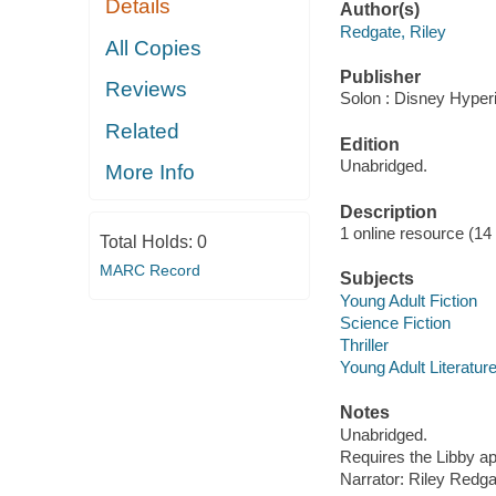
Details
Author(s)
Redgate, Riley
All Copies
Publisher
Reviews
Solon : Disney Hyper
Related
Edition
Unabridged.
More Info
Description
1 online resource (14 a
Total Holds:
0
MARC Record
Subjects
Young Adult Fiction
Science Fiction
Thriller
Young Adult Literatur
Notes
Unabridged.
Requires the Libby a
Narrator: Riley Redga