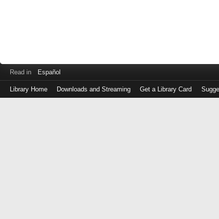
Read in
Español
Library Home
Downloads and Streaming
Get a Library Card
Sugge
Log
in
with
either
your
Library
Card
Number
or
EZ
Login
Library
Card