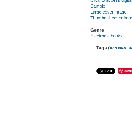
Click to access digital 
Sample
Large cover image
Thumbnail cover ima
Genre
Electronic books
Tags (
Add New Ta
Save