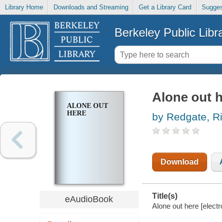
Library Home
Downloads and Streaming
Get a Library Card
Sugges
Berkeley Public Libr
Alone out 
ALONE OUT
HERE
by Redgate, Ri
Download
Title(s)
eAudioBook
Alone out here [elect