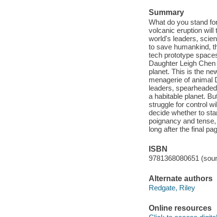
Summary
What do you stand for
volcanic eruption will
world's leaders, scien
to save humankind, the
tech prototype space
Daughter Leigh Chen a
planet. This is the ne
menagerie of animal DN
leaders, spearheaded b
a habitable planet. Bu
struggle for control w
decide whether to sta
poignancy and tense, h
long after the final pa
ISBN
9781368080651 (soun
Alternate authors
Redgate, Riley
Online resources