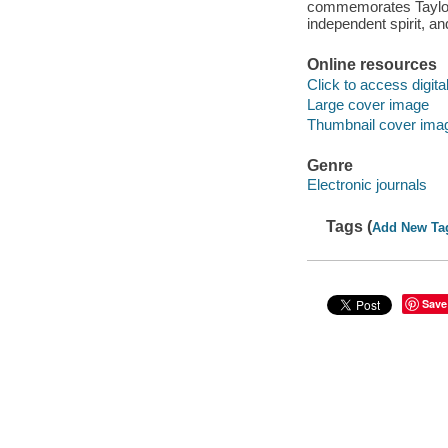
commemorates Taylor'
independent spirit, a
Online resources
Click to access digital 
Large cover image
Thumbnail cover ima
Genre
Electronic journals
Tags (
Add New Ta
Save