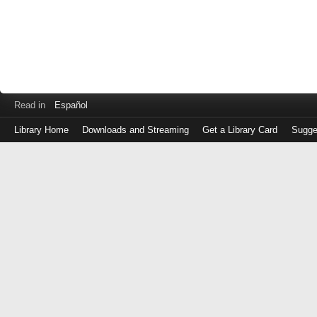
Read in
Español
Library Home
Downloads and Streaming
Get a Library Card
Sugge
Log
in
with
either
your
Library
Card
Number
or
EZ
Login
Library