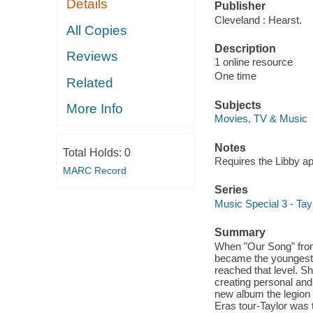
Details
Publisher
Cleveland : Hearst.
All Copies
Description
Reviews
1 online resource
One time
Related
Subjects
More Info
Movies, TV & Music
Notes
Total Holds:
0
Requires the Libby a
MARC Record
Series
Music Special 3 - Tayl
Summary
When "Our Song" from
became the youngest 
reached that level. S
creating personal and
new album the legion 
Eras tour-Taylor was 