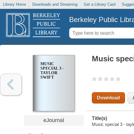
Library Home
Downloads and Streaming
Get a Library Card
Sugges
Berkeley Public Libr
Music specia
MUSIC
SPECIAL 3 -
TAYLOR
SWIFT
Download
Title(s)
eJournal
Music special 3 - tayl