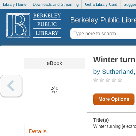
Library Home
Downloads and Streaming
Get a Library Card
Sugges
Berkeley Public Libr
Winter turn
eBook
by Sutherland,
More Options
Title(s)
Winter turning [electr
Details