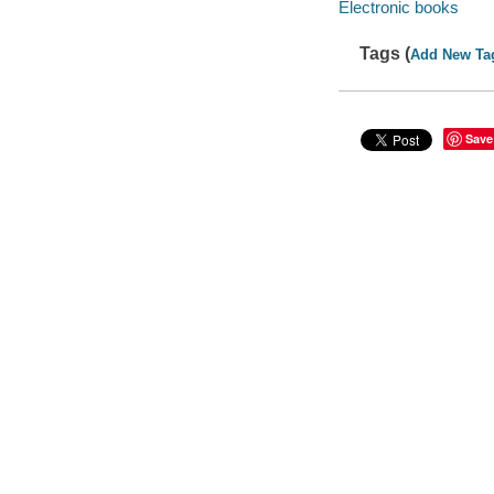
Electronic books
Tags (
Add New Ta
Save