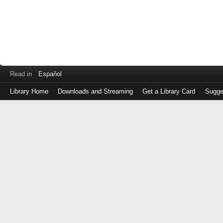
Read in
Español
Library Home
Downloads and Streaming
Get a Library Card
Sugge
Log
in
with
either
your
Library
Card
Number
or
EZ
Login
Library