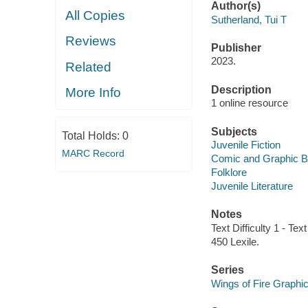
Author(s)
All Copies
Sutherland, Tui T
Reviews
Publisher
2023.
Related
Description
More Info
1 online resource
Subjects
Total Holds:
0
Juvenile Fiction
MARC Record
Comic and Graphic 
Folklore
Juvenile Literature
Notes
Text Difficulty 1 - Text
450 Lexile.
Series
Wings of Fire Graphi