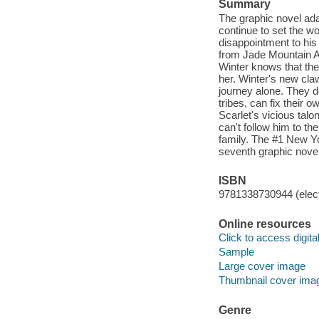
Summary
The graphic novel ada
continue to set the wo
disappointment to his 
from Jade Mountain Ac
Winter knows that the
her. Winter's new cla
journey alone. They d
tribes, can fix their
Scarlet's vicious tal
can't follow him to th
family. The #1 New Yo
seventh graphic novel
ISBN
9781338730944 (elect
Online resources
Click to access digital 
Sample
Large cover image
Thumbnail cover ima
Genre