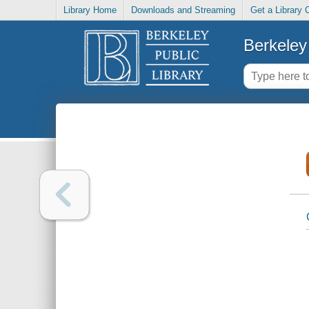
Library Home
Downloads and Streaming
Get a Library 
Berkeley 