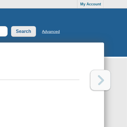
My Account
Advanced