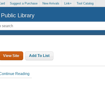
Card
Suggest a Purchase
New Arrivals
Link+
Tool Catalog
Public Library
View Site
Add To List
Continue Reading