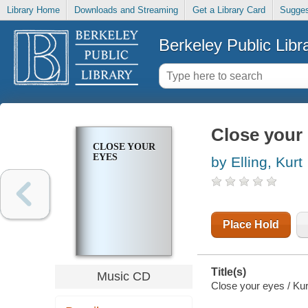
Library Home
Downloads and Streaming
Get a Library Card
Sugges
Berkeley Public Libr
Close your
CLOSE YOUR
EYES
by Elling, Kurt
Place Hold
Title(s)
Music CD
Close your eyes / Kurt