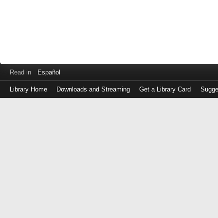
Read in
Español
Library Home
Downloads and Streaming
Get a Library Card
Sugge
Log
in
with
either
your
Library
Card
Number
or
EZ
Login
Library