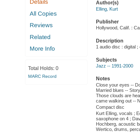
Details
Author(s)
Elling, Kurt
All Copies
Publisher
Reviews
Hollywood, Calif. : C
Related
Description
1 audio disc : digital
More Info
Subjects
Jazz -- 1991-2000
Total Holds:
0
MARC Record
Notes
Close your eyes -- Do
Married blues -- Story
Those clouds are heavy
came walking out -- 
Compact disc
Kurt Elling, vocals ;
saxophone on 4 ; Dav
Hochberg, acoustic bas
Wertico, drums, perc