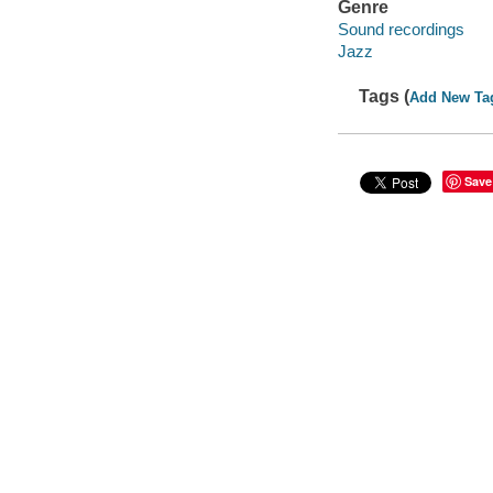
Genre
Sound recordings
Jazz
Tags (
Add New Ta
Save