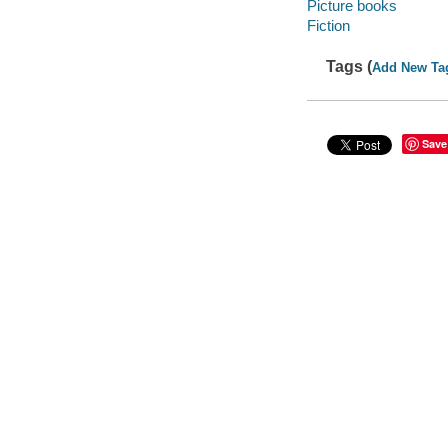
Picture books
Fiction
Tags (
Add New Ta
Save