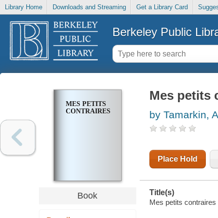
Library Home
Downloads and Streaming
Get a Library Card
Sugges
Berkeley Public Libr
Mes petits 
MES PETITS
CONTRAIRES
by Tamarkin, 
Place Hold
Title(s)
Book
Mes petits contraires