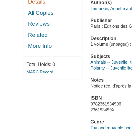
Details
Author(s)
Tamarkin, Annette aut
All Copies
Publisher
Reviews
Paris : Editions des
Related
Description
1 volume (unpaged) : 
More Info
Subjects
Animals -- Juvenile li
Total Holds:
0
Polarity -- Juvenile lit
MARC Record
Notes
Notice réd. d'après l
ISBN
9782361934996
236193499X
Genre
Toy and movable boo