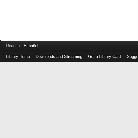
Read in
Español
Library Home
Downloads and Streaming
Get a Library Card
Sugge
Log
in
with
either
your
Library
Card
Number
or
EZ
Login
Library