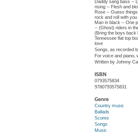
Daddy sang bass -- Da
rising -- Flesh and b
Rose -- Guess things ha
rock and roll with you
Man in black -- One 
-- (Ghost) riders in th
(Bring the boys back
Tennessee flat top bo
love
Songs, as recorded 
For voice and piano,
Written by Johnny Ca
ISBN
0793575834
9780793575831
Genre
Country music
Ballads
Scores
Songs
Music