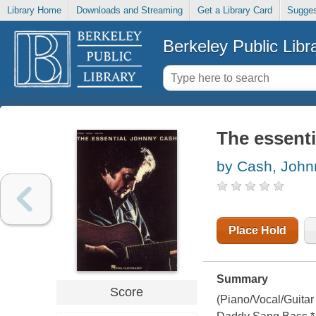
Library Home
Downloads and Streaming
Get a Library Card
Sugges
Berkeley Public Libr
The essent
by Cash, John
Place Hold
Summary
Score
(Piano/Vocal/Guitar