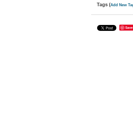
Tags (
Add New Ta
Save