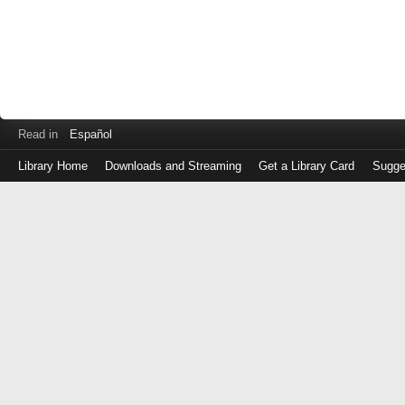
Read in
Español
Library Home
Downloads and Streaming
Get a Library Card
Sugge
Log
in
with
either
your
Library
Card
Number
or
EZ
Login
Library