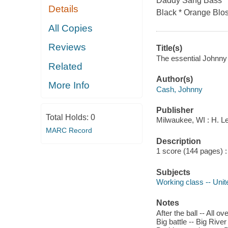
Daddy Sang Bass * F
Details
Black * Orange Blos
All Copies
Reviews
Title(s)
The essential Johnny
Related
Author(s)
More Info
Cash, Johnny
Publisher
Total Holds:
0
Milwaukee, WI : H. L
MARC Record
Description
1 score (144 pages) : 
Subjects
Working class -- Uni
Notes
After the ball -- All 
Big battle -- Big Rive