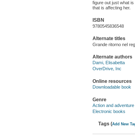
figure out just what i
that is affecting her.
ISBN
9780545836548
Alternate titles
Grande ritorno nel reg
Alternate authors
Dami, Elisabetta
OverDrive, Inc
Online resources
Downloadable book
Genre
Action and adventure 
Electronic books
Tags (
Add New Ta