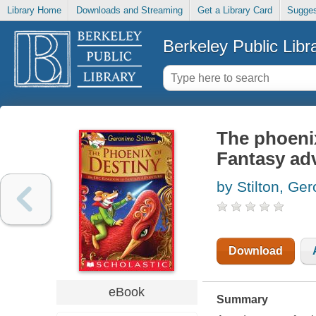
Library Home
Downloads and Streaming
Get a Library Card
Sugges
Berkeley Public Libr
The phoeni
Fantasy ad
by Stilton, Ge
Download
eBook
Summary