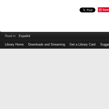
Save
Read in
Español
Library Home
Downloads and Streaming
Get a Library Card
Sugge
Log
in
with
either
your
Library
Card
Number
or
EZ
Login
Library
Card