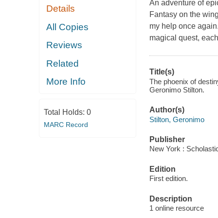
An adventure of epic
Details
Fantasy on the wing
All Copies
my help once again.
magical quest, each
Reviews
Related
Title(s)
More Info
The phoenix of destin
Geronimo Stilton.
Author(s)
Total Holds:
0
Stilton, Geronimo
MARC Record
Publisher
New York : Scholastic
Edition
First edition.
Description
1 online resource