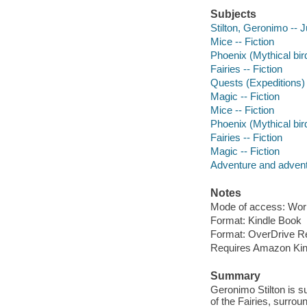
Subjects
Stilton, Geronimo -- J
Mice -- Fiction
Phoenix (Mythical bird
Fairies -- Fiction
Quests (Expeditions) 
Magic -- Fiction
Mice -- Fiction
Phoenix (Mythical bird
Fairies -- Fiction
Magic -- Fiction
Adventure and adventu
Notes
Mode of access: Wor
Format: Kindle Book
Format: OverDrive R
Requires Amazon Kin
Summary
Geronimo Stilton is 
of the Fairies, surrou