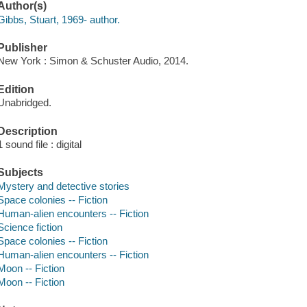
Author(s)
Gibbs, Stuart, 1969- author.
Publisher
New York : Simon & Schuster Audio, 2014.
Edition
Unabridged.
Description
1 sound file : digital
Subjects
Mystery and detective stories
Space colonies -- Fiction
Human-alien encounters -- Fiction
Science fiction
Space colonies -- Fiction
Human-alien encounters -- Fiction
Moon -- Fiction
Moon -- Fiction