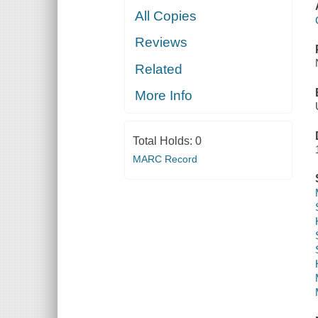
All Copies
Reviews
Related
More Info
Total Holds:
0
MARC Record