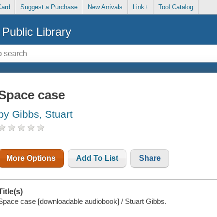
Card
Suggest a Purchase
New Arrivals
Link+
Tool Catalog
Public Library
Space case
by Gibbs, Stuart
More Options
Add To List
Share
Title(s)
Space case [downloadable audiobook] / Stuart Gibbs.