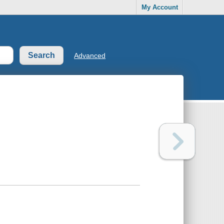
My Account
Advanced