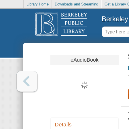
Library Home
Downloads and Streaming
Get a Library 
Berkeley 
eAudioBook
Details