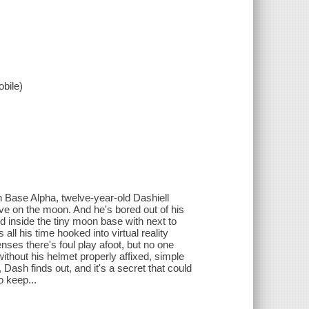
bile)
 Base Alpha, twelve-year-old Dashiell
ive on the moon. And he's bored out of his
d inside the tiny moon base with next to
ll his time hooked into virtual reality
es there's foul play afoot, but no one
ithout his helmet properly affixed, simple
Dash finds out, and it's a secret that could
o keep...