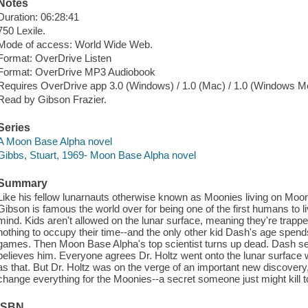
Notes
Duration: 06:28:41
750 Lexile.
Mode of access: World Wide Web.
Format: OverDrive Listen
Format: OverDrive MP3 Audiobook
Requires OverDrive app 3.0 (Windows) / 1.0 (Mac) / 1.0 (Windows Mo
Read by Gibson Frazier.
Series
A Moon Base Alpha novel
Gibbs, Stuart, 1969- Moon Base Alpha novel
Summary
Like his fellow lunarnauts otherwise known as Moonies living on Moon
Gibson is famous the world over for being one of the first humans to l
mind. Kids aren't allowed on the lunar surface, meaning they're trappe
nothing to occupy their time--and the only other kid Dash's age spends a
games. Then Moon Base Alpha's top scientist turns up dead. Dash sens
believes him. Everyone agrees Dr. Holtz went onto the lunar surface w
as that. But Dr. Holtz was on the verge of an important new discovery, 
change everything for the Moonies--a secret someone just might kill t
ISBN