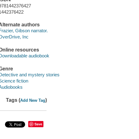
9781442376427
1442376422
Alternate authors
Frazier, Gibson narrator.
OverDrive, Inc
Online resources
Downloadable audiobook
Genre
Detective and mystery stories
Science fiction
Audiobooks
Tags (
)
Add New Tag
Save