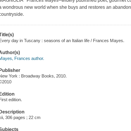
MAGNOLIA Frances Mayes--widely published poet, gourmet cook,
a wondrous new world when she buys and restores an abandoned
countryside.
Title(s)
Every day in Tuscany : seasons of an Italian life / Frances Mayes.
Author(s)
Mayes, Frances author.
Publisher
New York : Broadway Books, 2010.
©2010
Edition
First edition.
Description
xii, 306 pages ; 22 cm
Subjects