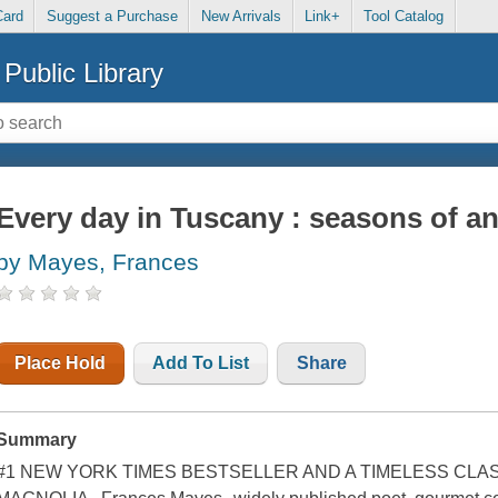
Card
Suggest a Purchase
New Arrivals
Link+
Tool Catalog
Public Library
Every day in Tuscany : seasons of an I
by Mayes, Frances
Place Hold
Add To List
Share
Summary
#1 NEW YORK TIMES BESTSELLER AND A TIMELESS CL