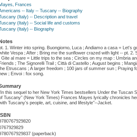
Mayes, Frances
Americans -- Italy -- Tuscany -- Biography
Tuscany (Italy) -- Description and travel
Tuscany (Italy) -- Social life and customs
Tuscany (Italy) -- Biography
Notes
pt. 1. Winter into spring. Buongiorno, Luca ; Andiamo a casa = Let's 
white Vespa ; After ; Bring me the sunflower crazed with light -- pt. 2.
; Gite al mare = Little trips to the sea ; Circles on my map : Umbria a
Friends ; The Signorelli Trail ; Città di Castello ; August begins ; Mangi
the Etruscans ; A larger freedom ; 100 jars of summer sun ; Praying fo
new ; Envoi : fox song.
Summary
"In this sequel to her New York Times bestsellers Under the Tuscan S
of Tuscany" (New York Times) Frances Mayes lyrically chronicles her 
with Tuscany's people, art, cuisine, and lifestyle"--Jacket.
ISBN
9780767929820
0767929829
9780767929837 (paperback)