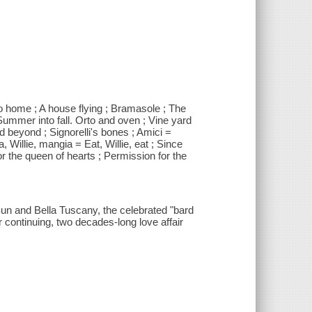
go home ; A house flying ; Bramasole ; The
 Summer into fall. Orto and oven ; Vine yard
nd beyond ; Signorelli's bones ; Amici =
a, Willie, mangia = Eat, Willie, eat ; Since
r the queen of hearts ; Permission for the
un and Bella Tuscany, the celebrated "bard
continuing, two decades-long love affair