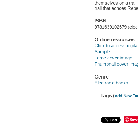
themselves on a trail
trail that echoes Reb
ISBN
9781639102679 (elect
Online resources
Click to access digital 
Sample
Large cover image
Thumbnail cover ima
Genre
Electronic books
Tags (
Add New Ta
Save