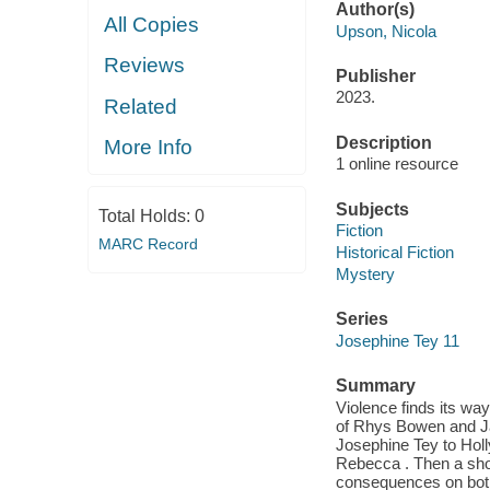
Author(s)
All Copies
Upson, Nicola
Reviews
Publisher
2023.
Related
Description
More Info
1 online resource
Subjects
Total Holds:
0
Fiction
MARC Record
Historical Fiction
Mystery
Series
Josephine Tey 11
Summary
Violence finds its wa
of Rhys Bowen and Ja
Josephine Tey to Holly
Rebecca . Then a sho
consequences on both 