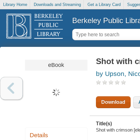
Library Home
Downloads and Streaming
Get a Library Card
Sugges
Berkeley Public Libr
Shot with 
eBook
by Upson, Nic
Download
Title(s)
Shot with crimson [el
Details