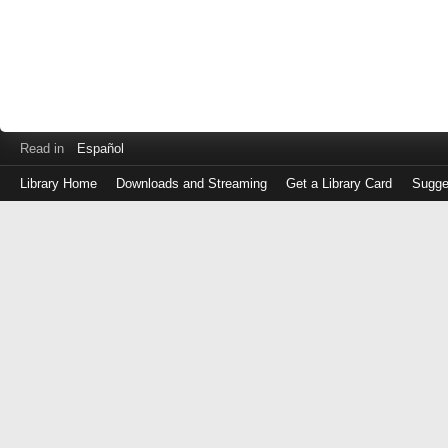
Read in
Español
Library Home
Downloads and Streaming
Get a Library Card
Sugge
Log
in
with
either
your
Library
Card
Number
or
EZ
Login
Library