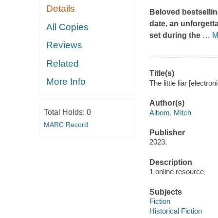
Details
Beloved bestsellin
date, an unforgetta
All Copies
set during the
…
M
Reviews
Related
Title(s)
More Info
The little liar [electr
Author(s)
Total Holds:
0
Albom, Mitch
MARC Record
Publisher
2023.
Description
1 online resource
Subjects
Fiction
Historical Fiction