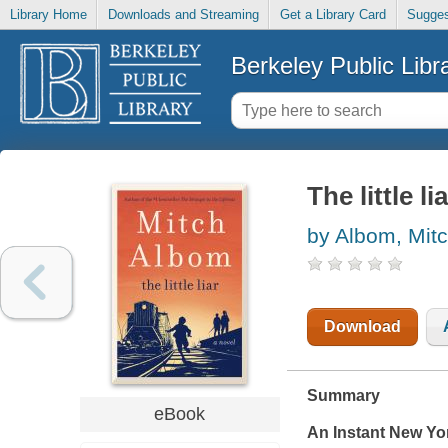
Library Home
Downloads and Streaming
Get a Library Card
Sugges
Berkeley Public Libr
The little li
by Albom, Mit
Download
Summary
eBook
An Instant
New Yo