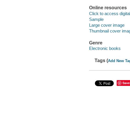
Online resources
Click to access digital 
Sample
Large cover image
Thumbnail cover ima
Genre
Electronic books
Tags (
Add New Ta
Save