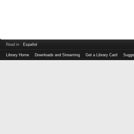
Read in
Español
Library Home
Downloads and Streaming
Get a Library Card
Sugge
Log
in
with
either
your
Library
Card
Number
or
EZ
Login
Library