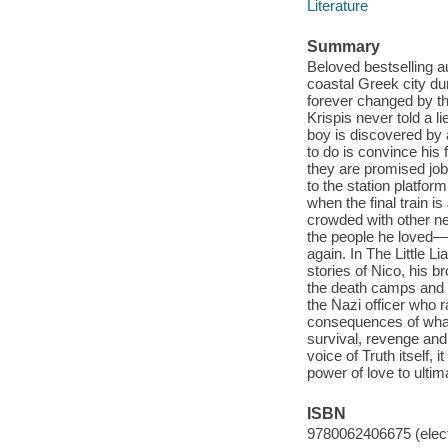
Literature
Summary
Beloved bestselling a
coastal Greek city du
forever changed by th
Krispis never told a 
boy is discovered by 
to do is convince his
they are promised jobs
to the station platfo
when the final train i
crowded with other nei
the people he loved—a
again. In The Little L
stories of Nico, his 
the death camps and 
the Nazi officer who 
consequences of what 
survival, revenge and 
voice of Truth itself, 
power of love to ulti
ISBN
9780062406675 (elect