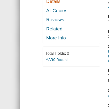
Details
All Copies
Reviews
Related
More Info
Total Holds:
0
MARC Record