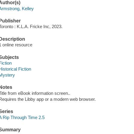
Author(s)
Armstrong, Kelley
Publisher
Toronto : K.L.A. Fricke Inc, 2023.
Description
1 online resource
Subjects
Fiction
Historical Fiction
Mystery
Notes
Title from eBook information screen..
Requires the Libby app or a modern web browser.
Series
A Rip Through Time 2.5
Summary