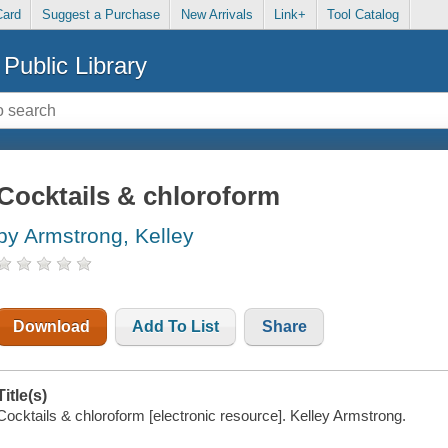
Card
Suggest a Purchase
New Arrivals
Link+
Tool Catalog
Public Library
Cocktails & chloroform
by Armstrong, Kelley
Download
Add To List
Share
Title(s)
Cocktails & chloroform [electronic resource]. Kelley Armstrong.