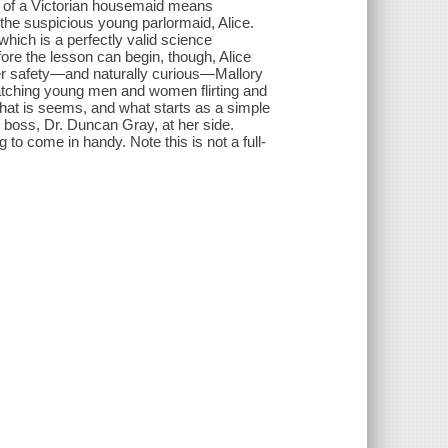
y of a Victorian housemaid means
the suspicious young parlormaid, Alice.
which is a perfectly valid science
efore the lesson can begin, though, Alice
r her safety—and naturally curious—Mallory
watching young men and women flirting and
what is seems, and what starts as a simple
s boss, Dr. Duncan Gray, at her side.
to come in handy. Note this is not a full-