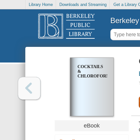
Library Home
Downloads and Streaming
Get a Library 
Berkeley 
COCKTAILS
&
CHLOROFORM
eBook