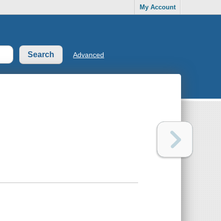
My Account
Advanced