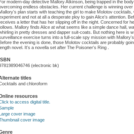
For modern-day detective Mallory Atkinson, being trapped in the bod
overcoming endless obstacles. Her current challenge is winning over 
Mallory's plan starts with teaching the girl to make Molotov cocktails, 
experiment and not at all a desperate ploy to gain Alice's attention. B
receives a letter that has her slipping off in the night. Concerned fo
follows. Mallory finds Alice at what seems like a simple dance hall, 
whirling in pretty dresses and dapper suit-coats. But nothing here is 
surveillance exercise turns into a full-scale spy mission with Mallory'
Before the evening is done, those Molotov cocktails are probably going 
length novel. It's a novella set after The Poisoner's Ring .
ISBN
9781989046746 (electronic bk)
Alternate titles
Cocktails and chloroform
Online resources
Click to access digital title.
Sample
Large cover image
Thumbnail cover image
Genre