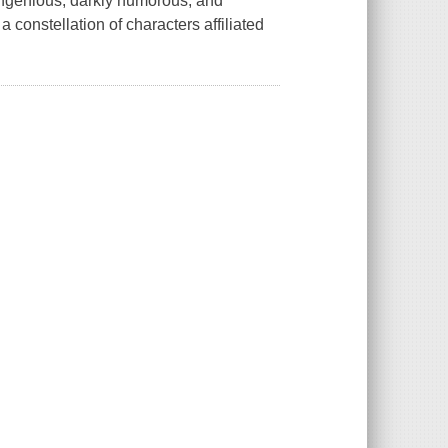
ngenious, darkly humorous, and
 a constellation of characters affiliated