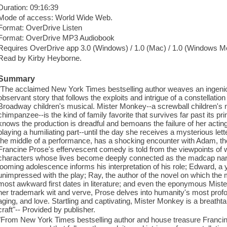
Duration: 09:16:39
Mode of access: World Wide Web.
Format: OverDrive Listen
Format: OverDrive MP3 Audiobook
Requires OverDrive app 3.0 (Windows) / 1.0 (Mac) / 1.0 (Windows Mo
Read by Kirby Heyborne.
Summary
"The acclaimed New York Times bestselling author weaves an ingeniou
observant story that follows the exploits and intrigue of a constellation o
Broadway children's musical. Mister Monkey--a screwball children's m
chimpanzee--is the kind of family favorite that survives far past its p
knows the production is dreadful and bemoans the failure of her acting
playing a humiliating part--until the day she receives a mysterious let
the middle of a performance, has a shocking encounter with Adam, the 
Francine Prose's effervescent comedy is told from the viewpoints of w
characters whose lives become deeply connected as the madcap narr
looming adolescence informs his interpretation of his role; Edward,
unimpressed with the play; Ray, the author of the novel on which the
most awkward first dates in literature; and even the eponymous Mis
her trademark wit and verve, Prose delves into humanity's most profo
aging, and love. Startling and captivating, Mister Monkey is a breathtak
craft"-- Provided by publisher.
"From New York Times bestselling author and house treasure Francin