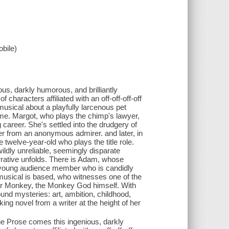
bile)
s, darkly humorous, and brilliantly
f characters affiliated with an off-off-off-off
usical about a playfully larcenous pet
rime. Margot, who plays the chimp's lawyer,
 career. She's settled into the drudgery of
ter from an anonymous admirer. and later, in
twelve-year-old who plays the title role.
ildly unreliable, seemingly disparate
ative unfolds. There is Adam, whose
 a young audience member who is candidly
 musical is based, who witnesses one of the
ter Monkey, the Monkey God himself. With
und mysteries: art, ambition, childhood,
ing novel from a writer at the height of her
e Prose comes this ingenious, darkly