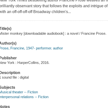
New York Times bestselling author Francine Prose weaves an i
brilliantly observant story that follows the exploits and intrigue of
with an off-off-off-off Broadway children's...
Title(s)
Mister monkey [downloadable audiobook] : a novel / Francine Prose.
Author(s)
Prose, Francine, 1947- performer. author
Publisher
New York : HarperCollins, 2016.
Description
1 sound file : digital
Subjects
Musical theater -- Fiction
Interpersonal relations -- Fiction
Notes