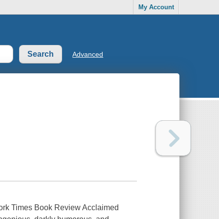
My Account
Advanced
ew York Times Book Review Acclaimed