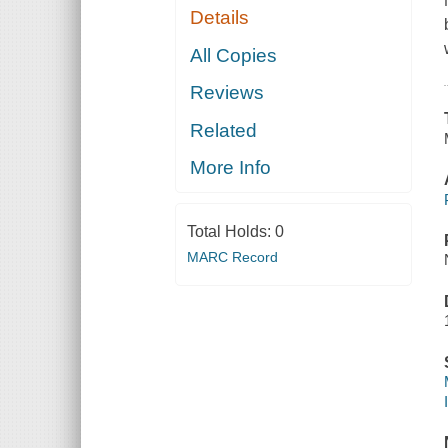
Details
All Copies
Reviews
Related
More Info
Total Holds:
0
MARC Record