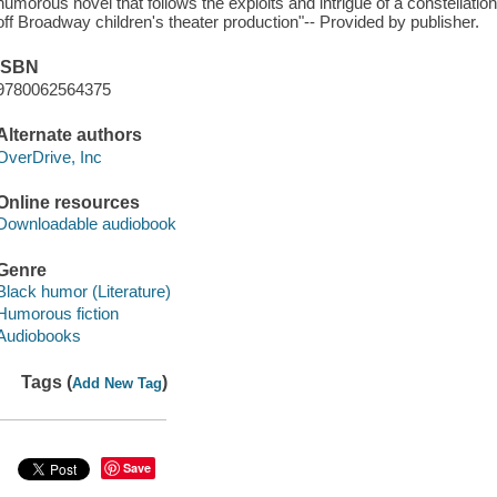
humorous novel that follows the exploits and intrigue of a constellation o
off Broadway children's theater production"-- Provided by publisher.
ISBN
9780062564375
Alternate authors
OverDrive, Inc
Online resources
Downloadable audiobook
Genre
Black humor (Literature)
Humorous fiction
Audiobooks
Tags (
)
Add New Tag
Save