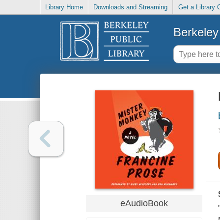
Library Home
Downloads and Streaming
Get a Library 
Berkeley 
eAudioBook