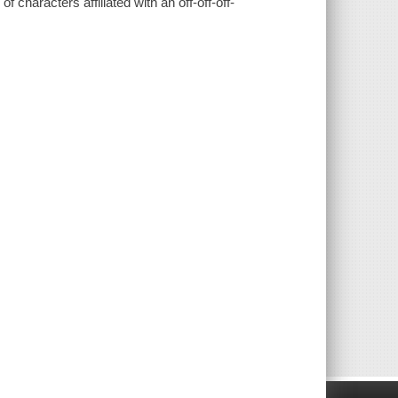
f characters affiliated with an off-off-off-