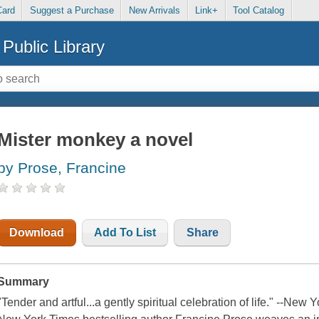
Card
Suggest a Purchase
New Arrivals
Link+
Tool Catalog
Public Library
Mister monkey a novel
by Prose, Francine
Download
Add To List
Share
Summary
"Tender and artful...a gently spiritual celebration of life." --N