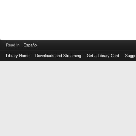
Read in
Español
Library Home
Downloads and Streaming
Get a Library Card
Sugge
Log
in
with
either
your
Library
Card
Number
or
EZ
Login
Library