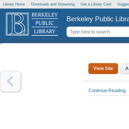
Library Home
Downloads and Streaming
Get a Library Card
Sugges
Berkeley Public Libr
View Site
A
Continue Reading