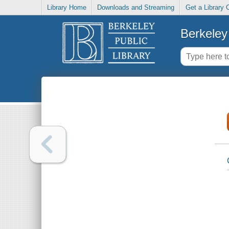
Library Home
Downloads and Streaming
Get a Library 
Berkeley 