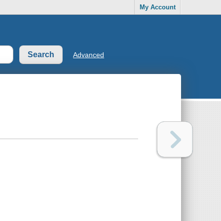
My Account
Advanced