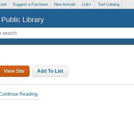
Card
Suggest a Purchase
New Arrivals
Link+
Tool Catalog
Public Library
View Site
Add To List
Continue Reading