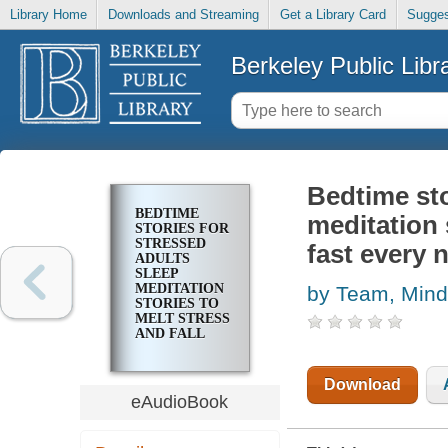
Library Home
Downloads and Streaming
Get a Library Card
Sugges
Berkeley Public Libr
Bedtime sto
BEDTIME
meditation 
STORIES FOR
STRESSED
fast every 
ADULTS
SLEEP
MEDITATION
by Team, Mind
STORIES TO
MELT STRESS
AND FALL
ASLEEP FAST
EVERY
NIGHT
Download
eAudioBook