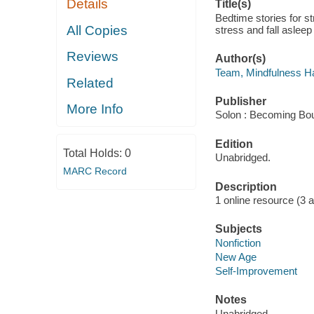
Details
Title(s)
Bedtime stories for st
All Copies
stress and fall aslee
Reviews
Author(s)
Team, Mindfulness Ha
Related
Publisher
More Info
Solon : Becoming Bou
Edition
Total Holds:
0
Unabridged.
MARC Record
Description
1 online resource (3 aud
Subjects
Nonfiction
New Age
Self-Improvement
Notes
Unabridged.