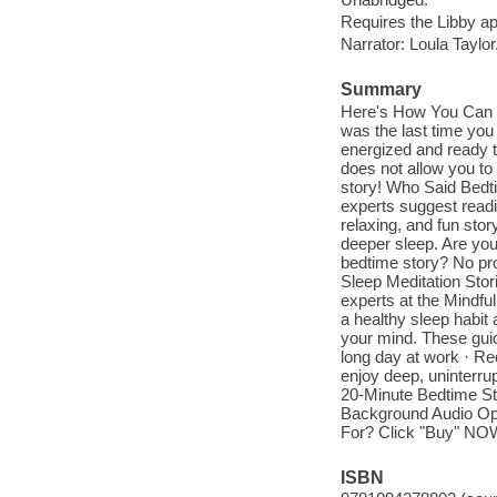
Requires the Libby a
Narrator: Loula Taylor
Summary
Here's How You Can M
was the last time you
energized and ready to
does not allow you to 
story! Who Said Bedti
experts suggest readin
relaxing, and fun sto
deeper sleep. Are you
bedtime story? No pr
Sleep Meditation Stor
experts at the Mindfu
a healthy sleep habit 
your mind. These guid
long day at work · Red
enjoy deep, uninterru
20-Minute Bedtime Sto
Background Audio Op
For? Click "Buy" NO
ISBN