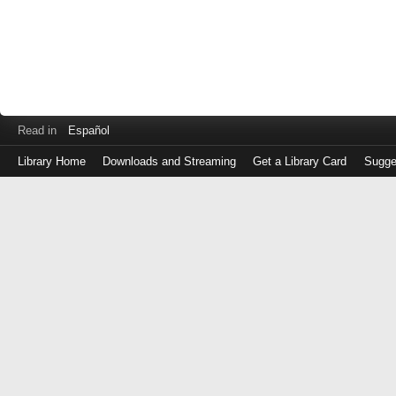
Read in
Español
Library Home
Downloads and Streaming
Get a Library Card
Sugge
Log
in
with
either
your
Library
Card
Number
or
EZ
Login
Library
Card