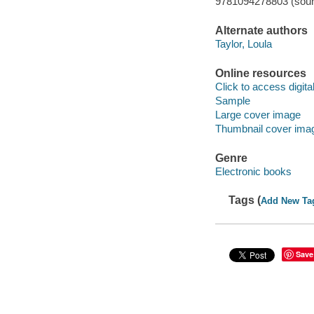
9781094278803 (soun
Alternate authors
Taylor, Loula
Online resources
Click to access digital 
Sample
Large cover image
Thumbnail cover ima
Genre
Electronic books
Tags (
Add New Ta
Save