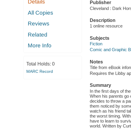
Details
Publisher
Cleveland : Dark Hor
All Copies
Description
Reviews
1 online resource
Related
Subjects
Fiction
More Info
Comic and Graphic 
Notes
Total Holds:
0
Title from eBook info
MARC Record
Requires the Libby a
Summary
In the first days of t
When his parents go 
decides to throw a par
them noticed by some g
watch as his friend t
the worst timing. Wit
have to learn to survi
world. Written by Cur