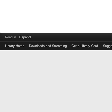
Read in
Español
Library Home
Downloads and Streaming
Get a Library Card
Sugge
Log
in
with
either
your
Library
Card
Number
or
EZ
Login
Library