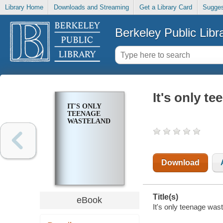
Library Home
Downloads and Streaming
Get a Library Card
Sugges
Berkeley Public Libr
It's only t
IT'S ONLY
TEENAGE
WASTELAND
Download
Title(s)
eBook
It's only teenage wast