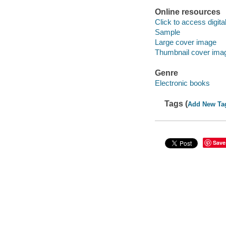
Online resources
Click to access digital 
Sample
Large cover image
Thumbnail cover ima
Genre
Electronic books
Tags (
Add New Ta
Save