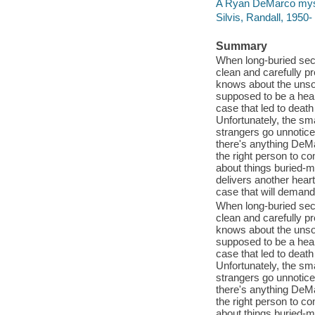
A Ryan DeMarco mys
Silvis, Randall, 195
Summary
When long-buried secr
clean and carefully p
knows about the unsol
supposed to be a heali
case that led to deat
Unfortunately, the sma
strangers go unnotice
there's anything DeMar
the right person to co
about things buried-m
delivers another hear
case that will demand
When long-buried secr
clean and carefully p
knows about the unsol
supposed to be a heali
case that led to deat
Unfortunately, the sma
strangers go unnotice
there's anything DeMar
the right person to co
about things buried-m