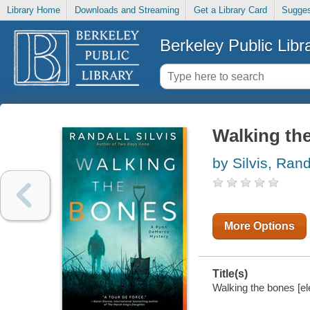
Library Home
Downloads and Streaming
Get a Library Card
Sugges
Berkeley Public Libr
Walking th
by Silvis, Rand
More Options
Title(s)
Walking the bones [ele