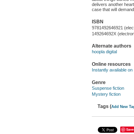
delivers another hear
case that will demand
ISBN
9781492646921 (elect
149264692X (electron
Alternate authors
hoopla digital
Online resources
Instantly available on
Genre
Suspense fiction
Mystery fiction
Tags (
Add New Ta
Save