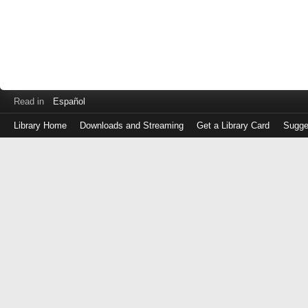
Read in
Español
Library Home
Downloads and Streaming
Get a Library Card
Sugge
Log
in
with
either
your
Library
Card
Number
or
EZ
Login
Library
Card