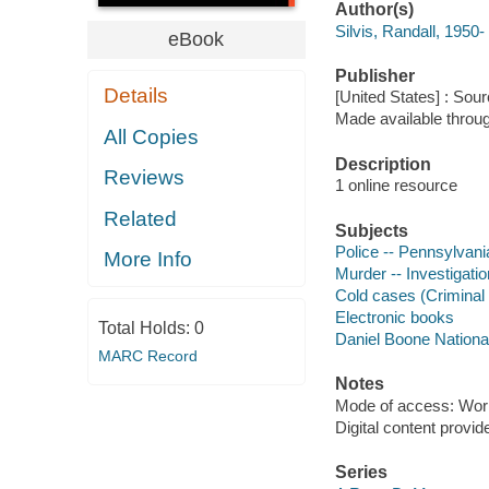
Author(s)
Silvis, Randall, 1950-
eBook
Publisher
Details
[United States] : Sou
Made available throu
All Copies
Description
Reviews
1 online resource
Related
Subjects
Police -- Pennsylvania
More Info
Murder -- Investigatio
Cold cases (Criminal i
Electronic books
Total Holds:
0
Daniel Boone National 
MARC Record
Notes
Mode of access: Wor
Digital content provid
Series