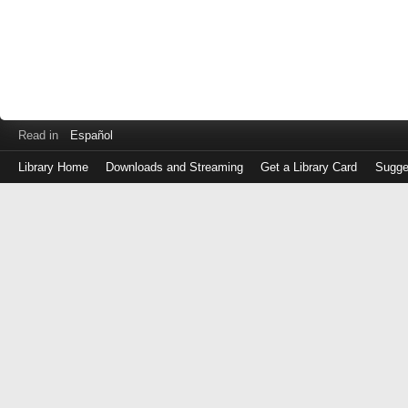
Read in
Español
Library Home
Downloads and Streaming
Get a Library Card
Sugge
Log
in
with
either
your
Library
Card
Number
or
EZ
Login
Library