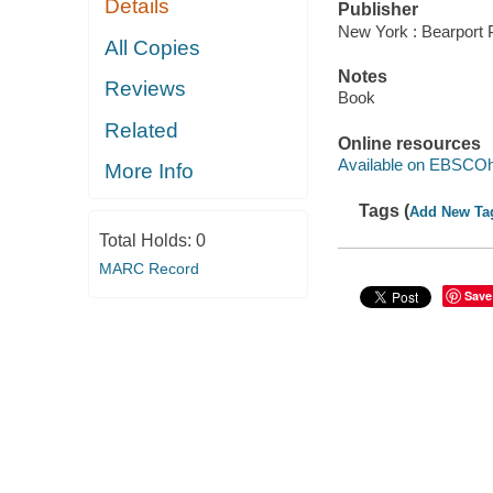
Details
Publisher
New York : Bearport 
All Copies
Notes
Reviews
Book
Related
Online resources
Available on EBSCOh
More Info
Tags (
Add New Ta
Total Holds:
0
MARC Record
Save