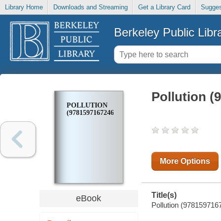
Library Home
Downloads and Streaming
Get a Library Card
Sugges
Berkeley Public Libr
Pollution (
POLLUTION
(9781597167246)
More Options
Title(s)
eBook
Pollution (9781597167