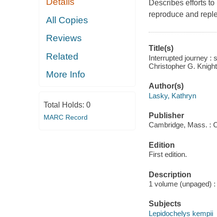
Details
Describes efforts to 
reproduce and reple
All Copies
Reviews
Title(s)
Related
Interrupted journey :
Christopher G. Knight
More Info
Author(s)
Lasky, Kathryn
Total Holds:
0
Publisher
MARC Record
Cambridge, Mass. : C
Edition
First edition.
Description
1 volume (unpaged) : 
Subjects
Lepidochelys kempii