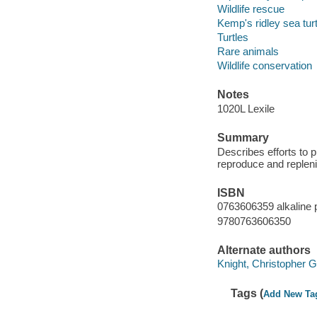
Wildlife rescue
Kemp's ridley sea tur
Turtles
Rare animals
Wildlife conservation
Notes
1020L Lexile
Summary
Describes efforts to p
reproduce and replen
ISBN
0763606359 alkaline 
9780763606350
Alternate authors
Knight, Christopher G i
Tags (
Add New Ta