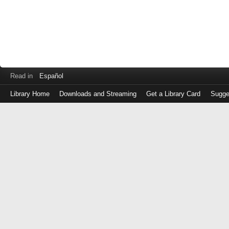
Read in
Español
Library Home
Downloads and Streaming
Get a Library Card
Sugge
Log
in
with
either
your
Library
Card
Number
or
EZ
Login
Library