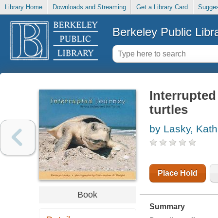
Library Home
Downloads and Streaming
Get a Library Card
Sugges
Berkeley Public Libr
Interrupted
turtles
by Lasky, Kath
Place Hold
Book
Summary