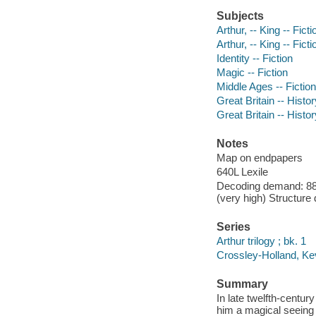
Subjects
Arthur, -- King -- Ficti
Arthur, -- King -- Ficti
Identity -- Fiction
Magic -- Fiction
Middle Ages -- Fiction
Great Britain -- Histor
Great Britain -- Histo
Notes
Map on endpapers
640L Lexile
Decoding demand: 88 
(very high) Structure
Series
Arthur trilogy ; bk. 1
Crossley-Holland, Kevi
Summary
In late twelfth-centu
him a magical seeing