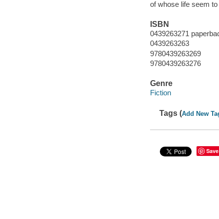
of whose life seem to
ISBN
0439263271 paperba
0439263263
9780439263269
9780439263276
Genre
Fiction
Tags (
Add New Ta
Save