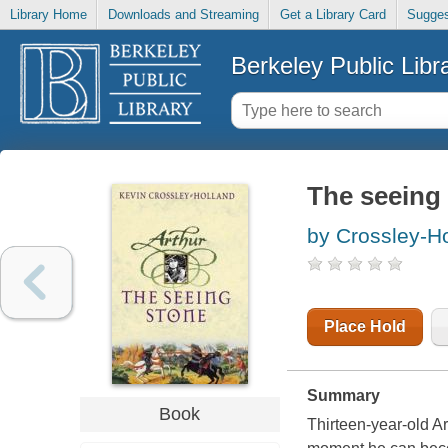
Library Home
Downloads and Streaming
Get a Library Card
Sugges
Berkeley Public Libr
The seeing
by Crossley-Ho
Place Hold
Summary
Book
Thirteen-year-old Ar