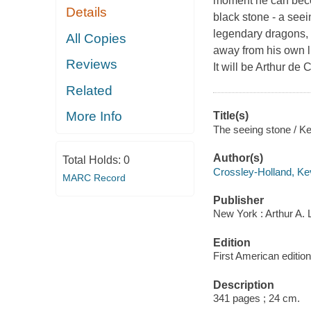
moment he can becom
Details
black stone - a seei
legendary dragons, 
All Copies
away from his own li
Reviews
It will be Arthur de 
Related
More Info
Title(s)
The seeing stone / Ke
Author(s)
Total Holds:
0
Crossley-Holland, Ke
MARC Record
Publisher
New York : Arthur A.
Edition
First American edition
Description
341 pages ; 24 cm.