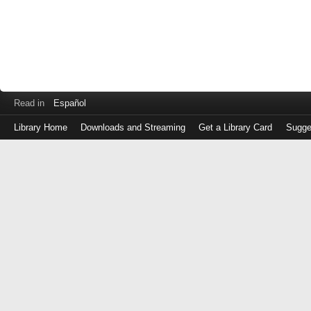
Read in
Español
Library Home
Downloads and Streaming
Get a Library Card
Sugge
Log
in
with
either
your
Library
Card
Number
or
EZ
Login
Library