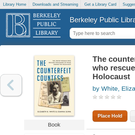
Library Home
Downloads and Streaming
Get a Library Card
Sugges
Berkeley Public Libr
The counte
who rescue
Holocaust
by White, Eliz
Place Hold
Book