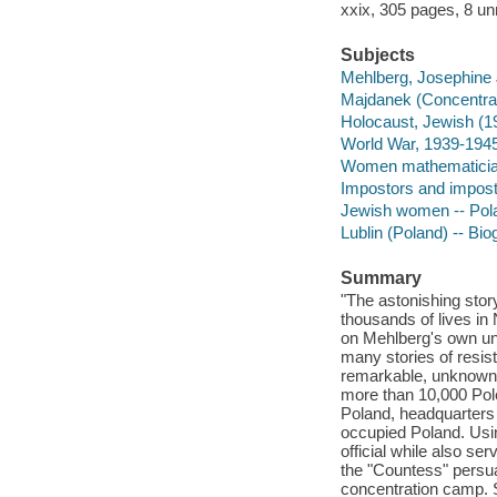
xxix, 305 pages, 8 un
Subjects
Mehlberg, Josephine 
Majdanek (Concentra
Holocaust, Jewish (19
World War, 1939-1945
Women mathematician
Impostors and impost
Jewish women -- Pola
Lublin (Poland) -- Bi
Summary
"The astonishing sto
thousands of lives in
on Mehlberg's own un
many stories of resist
remarkable, unknown
more than 10,000 Pole
Poland, headquarters 
occupied Poland. Usin
official while also ser
the "Countess" persua
concentration camp. 