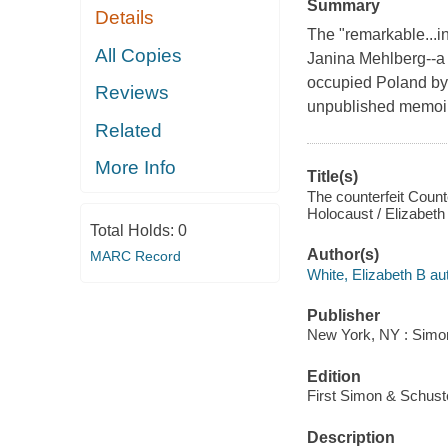
Summary
Details
The "remarkable...in
All Copies
Janina Mehlberg--a
occupied Poland by
Reviews
unpublished memoir
Related
More Info
Title(s)
The counterfeit Coun
Holocaust / Elizabeth
Total Holds:
0
Author(s)
MARC Record
White, Elizabeth B au
Publisher
New York, NY : Simon
Edition
First Simon & Schuste
Description