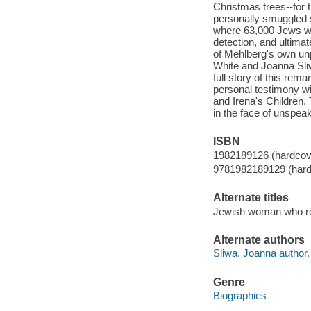
Christmas trees--for 
personally smuggled 
where 63,000 Jews we
detection, and ultima
of Mehlberg's own un
White and Joanna Sli
full story of this r
personal testimony wit
and Irena's Children,
in the face of unspeak
ISBN
1982189126 (hardcov
9781982189129 (hard
Alternate titles
Jewish woman who re
Alternate authors
Sliwa, Joanna author.
Genre
Biographies