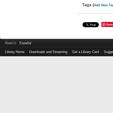
Tags (
Add New Ta
Save
Read in
Español
Library Home
Downloads and Streaming
Get a Library Card
Sugge
Log
in
with
either
your
Library
Card
Number
or
EZ
Login