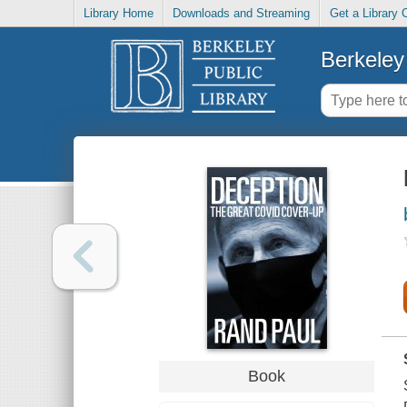
Library Home
Downloads and Streaming
Get a Library 
Berkeley 
Book