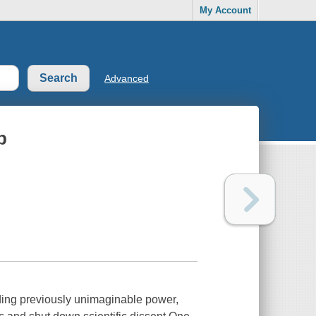
My Account
Advanced
p
ding previously unimaginable power,