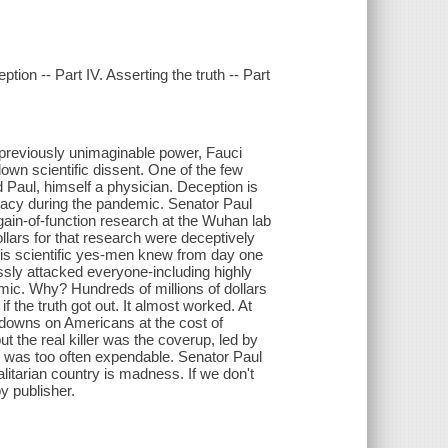
eption -- Part IV. Asserting the truth -- Part
 previously unimaginable power, Fauci
own scientific dissent. One of the few
Paul, himself a physician. Deception is
ucracy during the pandemic. Senator Paul
gain-of-function research at the Wuhan lab
lars for that research were deceptively
his scientific yes-men knew from day one
lessly attacked everyone-including highly
emic. Why? Hundreds of millions of dollars
f the truth got out. It almost worked. At
downs on Americans at the cost of
the real killer was the coverup, led by
 was too often expendable. Senator Paul
litarian country is madness. If we don't
y publisher.