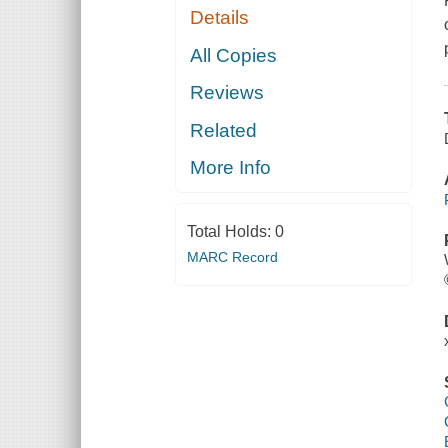
Details
All Copies
Reviews
Related
More Info
Total Holds:
0
MARC Record