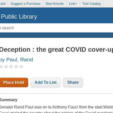
Card
Suggest a Purchase
New Arrivals
Link+
Tool Catalog
Public Library
Deception : the great COVID cover-u
by Paul, Rand
Place Hold
Add To List
Share
Summary
Senator Rand Paul was on to Anthony Fauci from the start.Wiel