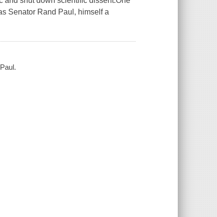
c and shut down scientific dissent.One
as Senator Rand Paul, himself a
Paul.