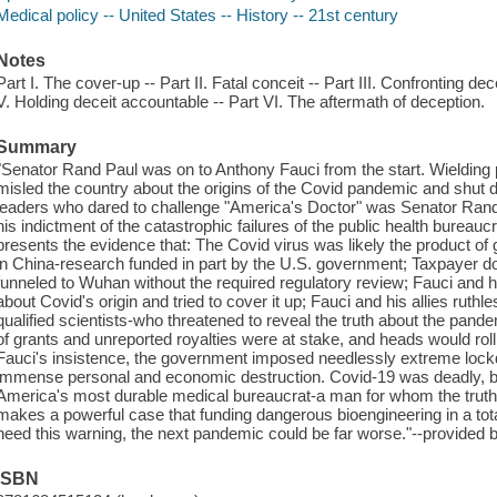
Medical policy -- United States -- History -- 21st century
Notes
Part I. The cover-up -- Part II. Fatal conceit -- Part III. Confronting dec
V. Holding deceit accountable -- Part VI. The aftermath of deception.
Summary
"Senator Rand Paul was on to Anthony Fauci from the start. Wielding
misled the country about the origins of the Covid pandemic and shut d
leaders who dared to challenge "America's Doctor" was Senator Rand 
his indictment of the catastrophic failures of the public health burea
presents the evidence that: The Covid virus was likely the product of 
in China-research funded in part by the U.S. government; Taxpayer dol
funneled to Wuhan without the required regulatory review; Fauci and 
about Covid's origin and tried to cover it up; Fauci and his allies ruth
qualified scientists-who threatened to reveal the truth about the pand
of grants and unreported royalties were at stake, and heads would roll i
Fauci's insistence, the government imposed needlessly extreme lock
immense personal and economic destruction. Covid-19 was deadly, but 
America's most durable medical bureaucrat-a man for whom the truth
makes a powerful case that funding dangerous bioengineering in a tota
heed this warning, the next pandemic could be far worse."--provided b
ISBN