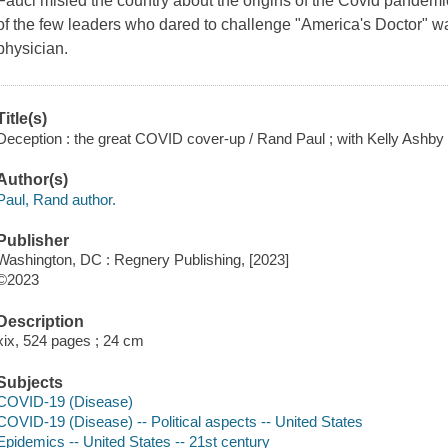
Fauci misled the country about the origins of the Covid pandemi
of the few leaders who dared to challenge "America's Doctor" w
physician.
Title(s)
Deception : the great COVID cover-up / Rand Paul ; with Kelly Ashby 
Author(s)
Paul, Rand author.
Publisher
Washington, DC : Regnery Publishing, [2023]
©2023
Description
xix, 524 pages ; 24 cm
Subjects
COVID-19 (Disease)
COVID-19 (Disease) -- Political aspects -- United States
Epidemics -- United States -- 21st century