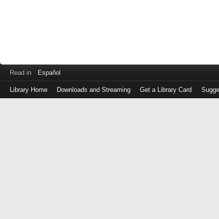
Read in
Español
Library Home
Downloads and Streaming
Get a Library Card
Sugge
Log
in
with
either
your
Library
Card
Number
or
EZ
Login
Library