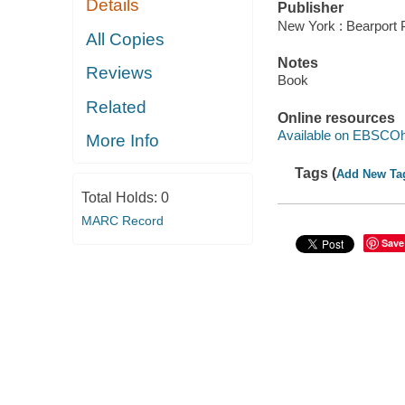
Details
Publisher
New York : Bearport 
All Copies
Notes
Reviews
Book
Related
Online resources
Available on EBSCOh
More Info
Tags (
Add New Ta
Total Holds:
0
MARC Record
Save