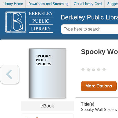
Library Home
Downloads and Streaming
Get a Library Card
Sugges
Berkeley Public Libr
Spooky Wol
SPOOKY
WOLF
SPIDERS
More Options
Title(s)
eBook
Spooky Wolf Spiders [