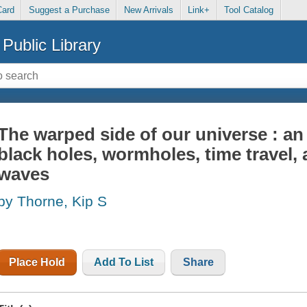
Card
Suggest a Purchase
New Arrivals
Link+
Tool Catalog
Public Library
The warped side of our universe : a
black holes, wormholes, time travel, 
waves
by Thorne, Kip S
Place Hold
Add To List
Share