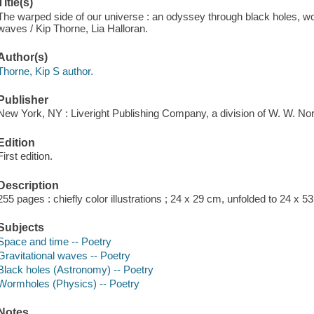
Title(s)
The warped side of our universe : an odyssey through black holes, wor
waves / Kip Thorne, Lia Halloran.
Author(s)
Thorne, Kip S author.
Publisher
New York, NY : Liveright Publishing Company, a division of W. W. N
Edition
First edition.
Description
255 pages : chiefly color illustrations ; 24 x 29 cm, unfolded to 24 x 5
Subjects
Space and time -- Poetry
Gravitational waves -- Poetry
Black holes (Astronomy) -- Poetry
Wormholes (Physics) -- Poetry
Notes