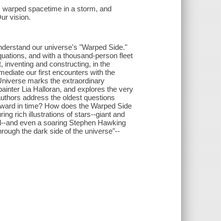
 warped spacetime in a storm, and
ur vision.
nderstand our universe's "Warped Side."
ations, and with a thousand-person fleet
, inventing and constructing, in the
mediate our first encounters with the
Universe marks the extraordinary
ainter Lia Halloran, and explores the very
 authors address the oldest questions
kward in time? How does the Warped Side
ng rich illustrations of stars--giant and
led--and even a soaring Stephen Hawking
hrough the dark side of the universe"--