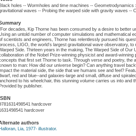
Black holes -- Wormholes and time machines -- Geometrodynamics :
gravitational waves -- Probing the warped side with gravity waves -- O
Summary
"For decades, Kip Thorne has been consumed by a desire to better u
Using an untold number of computer simulations and mathematical equ
of scientists and engineers, Thorne has relentlessly pursued his quest
process, LIGO, the world's largest gravitational wave observatory, to 
Warped Side. Thirteen years in the making, The Warped Side of Our 
collaboration of the Nobel Prize-winning physicist and award-winning p
concepts that first set Thorne to task. Through verse and poetry, the
known to man: How did our universe begin? Can anything travel bac
impact the material side, the side that we humans see and feel? Featuri
dwarf, red and blue--and galaxies-large and small, diffuse and spira
anchored to his wheelchair, this stunning volume carries us into and t
Provided by publisher.
ISBN
9781631498541 hardcover
1631498541 hardcover
Alternate authors
Halloran, Lia, 1977- illustrator.