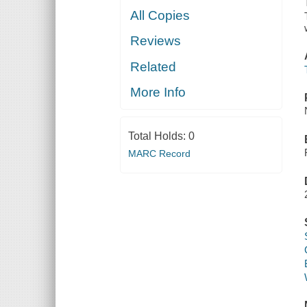
All Copies
Reviews
Related
More Info
Total Holds:
0
MARC Record