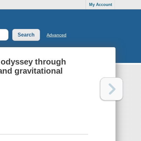
My Account
Advanced
n odyssey through
and gravitational