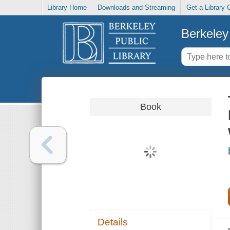
Library Home
Downloads and Streaming
Get a Library 
Berkeley 
Book
Details