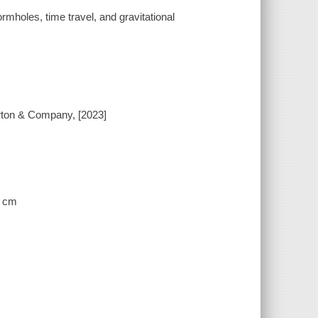
mholes, time travel, and gravitational
orton & Company, [2023]
3 cm