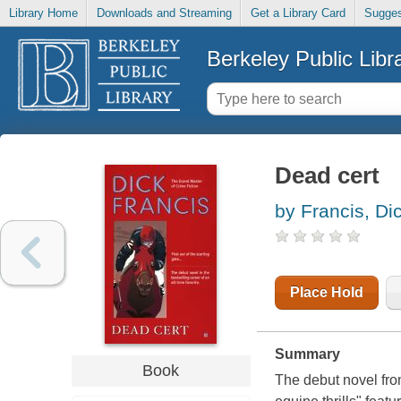
Library Home
Downloads and Streaming
Get a Library Card
Sugges
Berkeley Public Libr
Dead cert
by Francis, Di
Place Hold
Summary
Book
The debut novel fro