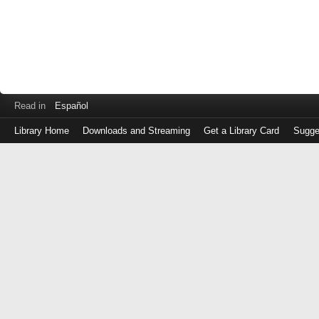
Read in
Español
Library Home
Downloads and Streaming
Get a Library Card
Sugge
Log
in
with
either
your
Library
Card
Number
or
EZ
Login
Library