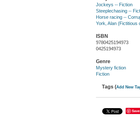
Jockeys -- Fiction
Steeplechasing -- Fic
Horse racing -- Corrup
York, Alan (Fictitious 
ISBN
9780425194973
0425194973
Genre
Mystery fiction
Fiction
Tags (
Add New Ta
Save