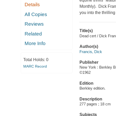
equine thrills" featu
Details
Monthly). Dick Fran
you into the thrillin
All Copies
Reviews
Title(s)
Related
Dead cert / Dick Fran
More Info
Author(s)
Francis, Dick
Total Holds:
0
Publisher
MARC Record
New York : Berkley B
©1962
Edition
Berkley edition.
Description
277 pages ; 18 cm
Subjects