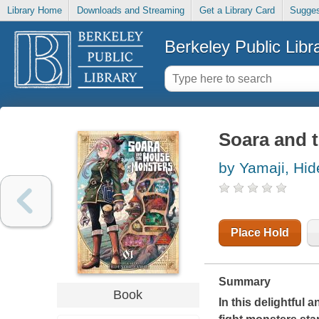
Library Home
Downloads and Streaming
Get a Library Card
Sugges
Berkeley Public Libr
Soara and 
by Yamaji, Hid
Place Hold
Summary
Book
In this delightful a