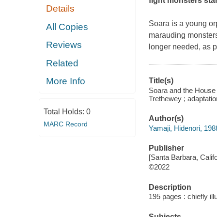
fight monsters sta
Details
Soara is a young orp
All Copies
marauding monsters. 
Reviews
longer needed, as p
Related
More Info
Title(s)
Soara and the House o
Trethewey ; adaptatio
Total Holds:
0
Author(s)
MARC Record
Yamaji, Hidenori, 1988-
Publisher
[Santa Barbara, Calif
©2022
Description
195 pages : chiefly il
Subjects