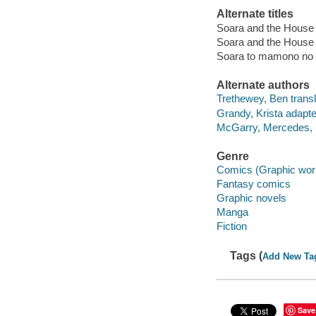
Alternate titles
Soara and the House 
Soara and the House 
Soara to mamono no i
Alternate authors
Trethewey, Ben transl
Grandy, Krista adapte
McGarry, Mercedes, 1
Genre
Comics (Graphic wor
Fantasy comics
Graphic novels
Manga
Fiction
Tags (
Add New Ta
Save