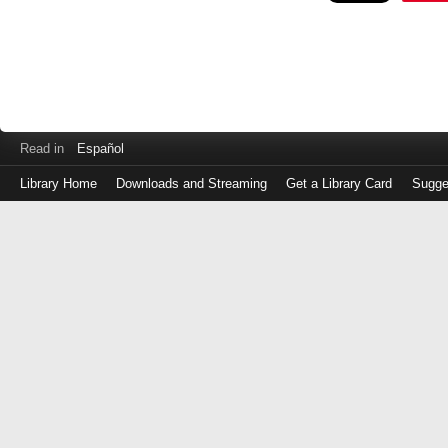
Read in
Español
Library Home
Downloads and Streaming
Get a Library Card
Sugge
Log
in
with
either
your
Library
Card
Number
or
EZ
Login
Library