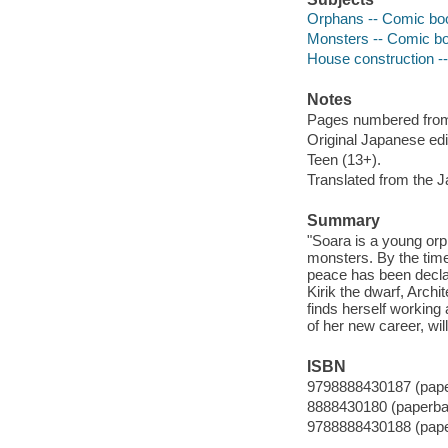
Orphans -- Comic book
Monsters -- Comic boo
House construction --
Notes
Pages numbered from r
Original Japanese ed
Teen (13+).
Translated from the 
Summary
"Soara is a young orp
monsters. By the time 
peace has been decla
Kirik the dwarf, Archi
finds herself working
of her new career, wil
ISBN
9798888430187 (pap
8888430180 (paperba
9788888430188 (pap