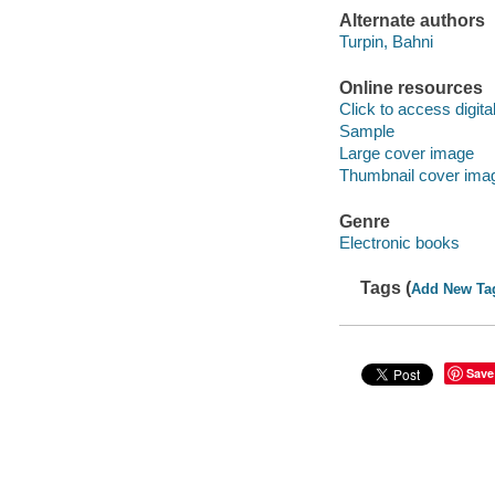
Alternate authors
Turpin, Bahni
Online resources
Click to access digital 
Sample
Large cover image
Thumbnail cover ima
Genre
Electronic books
Tags (
Add New Ta
Save