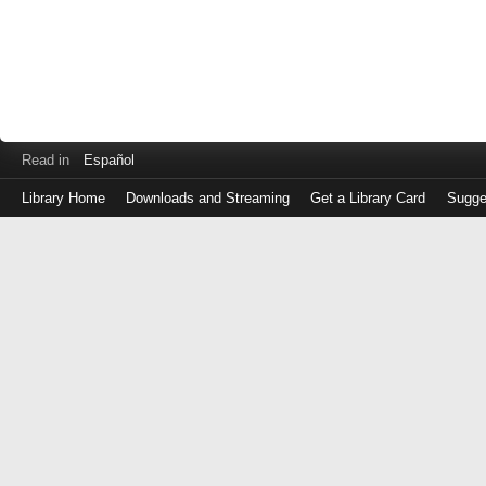
Read in
Español
Library Home
Downloads and Streaming
Get a Library Card
Sugge
Log
in
with
either
your
Library
Card
Number
or
EZ
Login
Library
Card