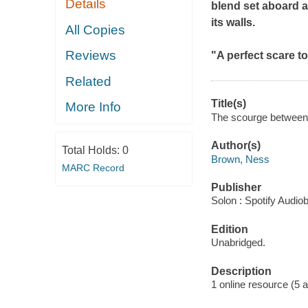
Details
blend set aboard a
its walls.
All Copies
Reviews
"A perfect scare t
Related
Title(s)
More Info
The scourge between 
Author(s)
Total Holds:
0
Brown, Ness
MARC Record
Publisher
Solon : Spotify Audio
Edition
Unabridged.
Description
1 online resource (5 aud