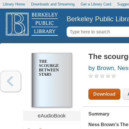
Library Home
Downloads and Streaming
Get a Library Card
Sugges
Berkeley Public Libr
The scourg
THE
SCOURGE
by Brown, Nes
BETWEEN
STARS
Download
Summary
eAudioBook
Ness Brown's
The