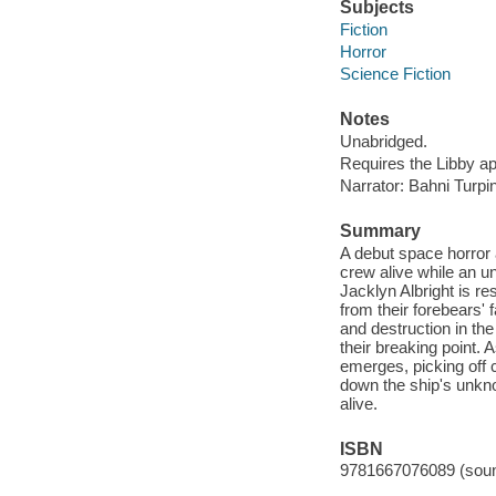
Subjects
Fiction
Horror
Science Fiction
Notes
Unabridged.
Requires the Libby a
Narrator: Bahni Turpin
Summary
A debut space horror 
crew alive while an u
Jacklyn Albright is re
from their forebears' 
and destruction in th
their breaking point.
emerges, picking off
down the ship's unkno
alive.
ISBN
9781667076089 (soun