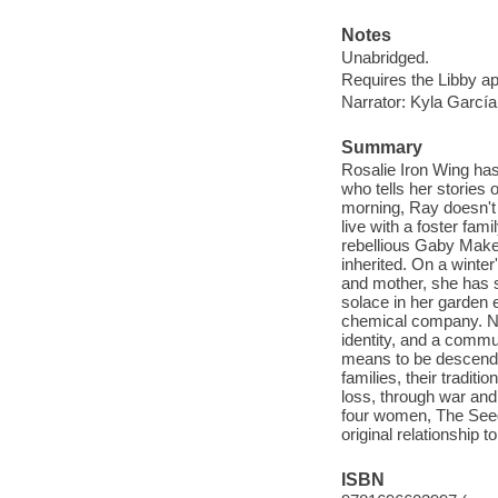
Notes
Unabridged.
Requires the Libby a
Narrator: Kyla García
Summary
Rosalie Iron Wing has
who tells her stories o
morning, Ray doesn't 
live with a foster fa
rebellious Gaby Make
inherited. On a winte
and mother, she has s
solace in her garden 
chemical company. Now
identity, and a commu
means to be descende
families, their tradit
loss, through war and
four women, The Seed 
original relationship 
ISBN