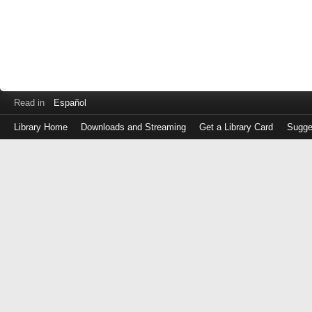
Read in
Español
Library Home
Downloads and Streaming
Get a Library Card
Sugge
Log
in
with
either
your
Library
Card
Number
or
EZ
Login
Library
Card