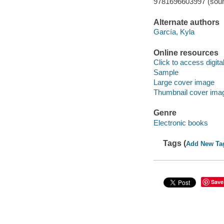
9781696603997 (soun
Alternate authors
García, Kyla
Online resources
Click to access digital 
Sample
Large cover image
Thumbnail cover ima
Genre
Electronic books
Tags (
Add New Ta
Save