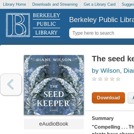
Library Home
Downloads and Streaming
Get a Library Card
Sugges
Berkeley Public Libr
The seed k
by Wilson, Di
Download
Summary
eAudioBook
"Compelling . . .
Th