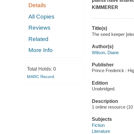
plants have share
Details
KIMMERER
All Copies
Reviews
Title(s)
The seed keeper [elec
Related
Author(s)
More Info
Wilson, Diane
Publisher
Total Holds:
0
Prince Frederick : Hi
MARC Record
Edition
Unabridged.
Description
1 online resource (10 a
Subjects
Fiction
Literature