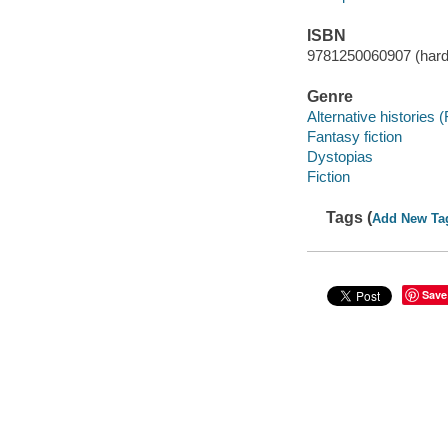
ISBN
9781250060907 (hard
Genre
Alternative histories (
Fantasy fiction
Dystopias
Fiction
Tags (
Add New Ta
Save