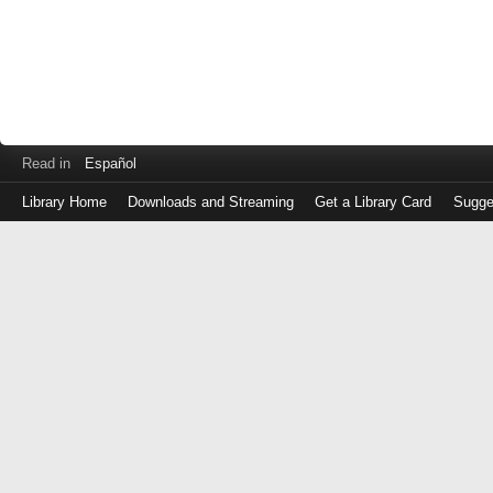
Read in
Español
Library Home
Downloads and Streaming
Get a Library Card
Sugge
Log
in
with
either
your
Library
Card
Number
or
EZ
Login
Library