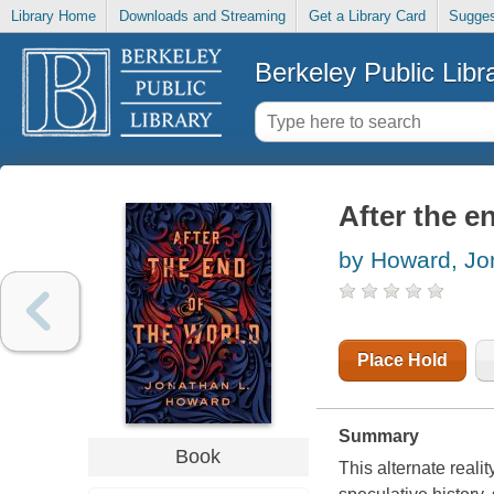
Library Home
Downloads and Streaming
Get a Library Card
Sugges
Berkeley Public Libr
After the e
by Howard, Jo
Place Hold
Summary
Book
This alternate reali