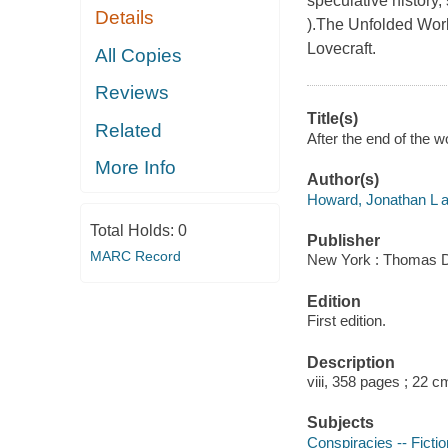
speculative history
Details
).The Unfolded World
Lovecraft.
All Copies
Reviews
Title(s)
Related
After the end of the 
More Info
Author(s)
Howard, Jonathan L a
Total Holds:
0
Publisher
MARC Record
New York : Thomas D
Edition
First edition.
Description
viii, 358 pages ; 22 c
Subjects
Conspiracies -- Fictio