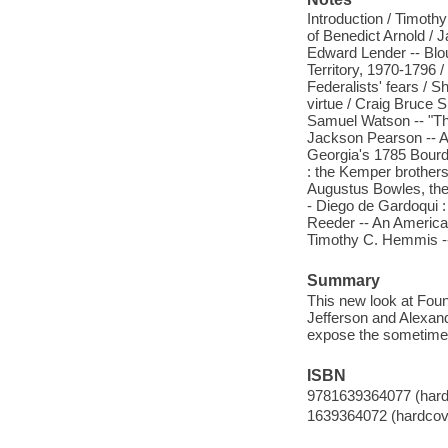
Introduction / Timoth
of Benedict Arnold / 
Edward Lender -- Blou
Territory, 1970-1796 
Federalists' fears / S
virtue / Craig Bruce 
Samuel Watson -- "The
Jackson Pearson -- A
Georgia's 1785 Bourd
: the Kemper brothers
Augustus Bowles, the 
- Diego de Gardoqui : 
Reeder -- An American 
Timothy C. Hemmis --
Summary
This new look at Fou
Jefferson and Alexan
expose the sometimes 
ISBN
9781639364077 (hard
1639364072 (hardcov