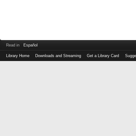
Read in
Español
Library Home
Downloads and Streaming
Get a Library Card
Sugge
Log
in
with
either
your
Library
Card
Number
or
EZ
Login
Library