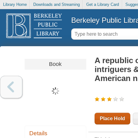
Library Home
Downloads and Streaming
Get a Library Card
Sugges
Berkeley Public Libr
A republic 
Book
intriguers 
American n
Place Hold
Details