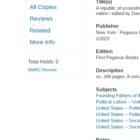
Title(s)
All Copies
A republic of scoundr
nation / edited by D
Reviews
Publisher
Related
New York : Pegasus 
©2023
More Info
Edition
First Pegasus Books c
Total Holds:
0
MARC Record
Description
xx, 348 pages, 8 unnu
Subjects
Founding Fathers of t
Political culture -- Un
United States -- Poli
United States -- Poli
United States -- Soci
United States -- Soci
Notes