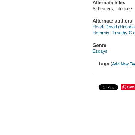
Alternate titles
Schemers, intriguers
Alternate authors
Head, David (Historian
Hemmis, Timothy C ed
Genre
Essays
Tags (
Add New Ta
Save