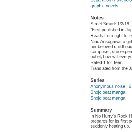
graphic novels
Notes
Street Smart: 1/2/18.
"First published in J
Reads from right to lef
Nino Arisugawa, a gir
her beloved childhoo
composer, she experi
outlet, how will ever
Rated T for Teen.
Translated from the 
Series
Anonymous noise ; 6
Shojo beat manga
Shojo beat manga
Summary
In No Hurry's Rock Ho
prepares for its firs
suddenly heating up.