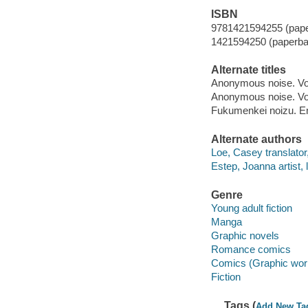
ISBN
9781421594255 (pap
1421594250 (paperba
Alternate titles
Anonymous noise. Vol
Anonymous noise. V
Fukumenkei noizu. En
Alternate authors
Loe, Casey translator
Estep, Joanna artist, l
Genre
Young adult fiction
Manga
Graphic novels
Romance comics
Comics (Graphic wor
Fiction
Tags (
Add New Ta