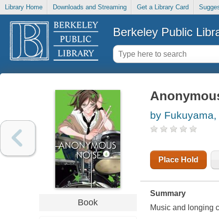
Library Home
Downloads and Streaming
Get a Library Card
Sugges
Berkeley Public Libr
Anonymous 
by Fukuyama, 
Place Hold
Summary
Book
Music and longing co