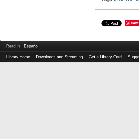
Save
Read in
Español
Library Home
Downloads and Streaming
Get a Library Card
Sugge
Log
in
with
either
your
Library
Card
Number
or
EZ
Login
Library