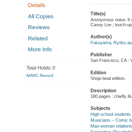
Details
Title(s)
All Copies
Anonymous noise. 6 / 
Casey Loe ; touch-up 
Reviews
Author(s)
Related
Fukuyama, Ryōko auth
More Info
Publisher
San Francisco, CA : V
Total Holds:
0
Edition
MARC Record
Shojo beat edition.
Description
180 pages : chiefly ill
Subjects
High school students 
Musicians -- Comic bo
Man-woman relationsh
Separation (Psycholog