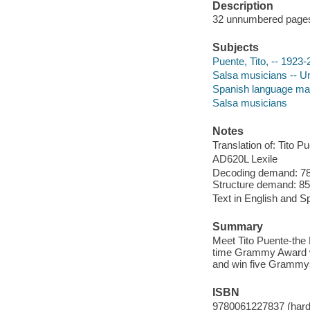
Description
32 unnumbered pages :
Subjects
Puente, Tito, -- 1923
Salsa musicians -- Un
Spanish language mate
Salsa musicians
Notes
Translation of: Tito 
AD620L Lexile
Decoding demand: 78 
Structure demand: 85 
Text in English and S
Summary
Meet Tito Puente-the 
time Grammy Award win
and win five Grammys
ISBN
9780061227837 (hard