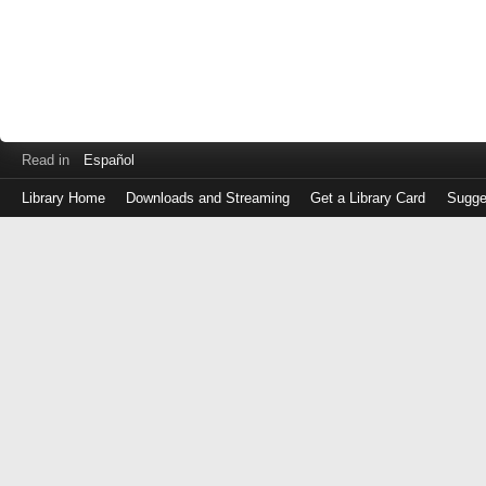
Read in
Español
Library Home
Downloads and Streaming
Get a Library Card
Sugge
Log
in
with
either
your
Library
Card
Number
or
EZ
Login
Library
Card