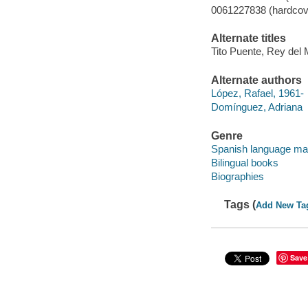
0061227838 (hardcov
Alternate titles
Tito Puente, Rey de
Alternate authors
López, Rafael, 1961-
Domínguez, Adriana
Genre
Spanish language mat
Bilingual books
Biographies
Tags (
Add New Ta
Save