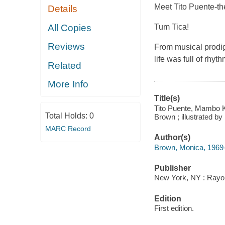
Meet Tito Puente-t
Details
All Copies
Tum Tica!
Reviews
From musical prodig
life was full of rh
Related
More Info
Title(s)
Tito Puente, Mambo K
Total Holds:
0
Brown ; illustrated by
MARC Record
Author(s)
Brown, Monica, 1969
Publisher
New York, NY : Rayo,
Edition
First edition.