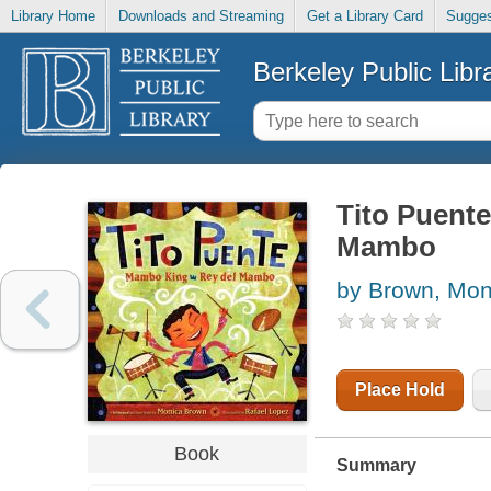
Library Home
Downloads and Streaming
Get a Library Card
Sugges
Berkeley Public Libr
Tito Puente
Mambo
by Brown, Mon
Place Hold
Book
Summary