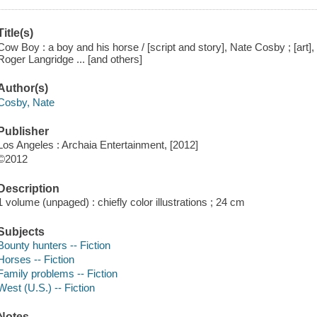
Title(s)
Cow Boy : a boy and his horse / [script and story], Nate Cosby ; [art], C
Roger Langridge ... [and others]
Author(s)
Cosby, Nate
Publisher
Los Angeles : Archaia Entertainment, [2012]
©2012
Description
1 volume (unpaged) : chiefly color illustrations ; 24 cm
Subjects
Bounty hunters -- Fiction
Horses -- Fiction
Family problems -- Fiction
West (U.S.) -- Fiction
Notes