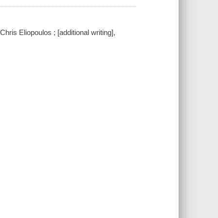
hris Eliopoulos ; [additional writing],