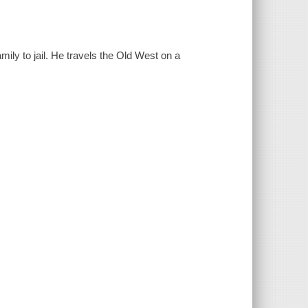
mily to jail. He travels the Old West on a