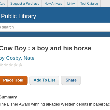
Card
Suggest a Purchase
New Arrivals
Link+
Tool Catalog
Public Library
Cow Boy : a boy and his horse
by Cosby, Nate
Place Hold
Add To List
Share
Summary
The Eisner Award winning all-ages Western debuts in paperbac