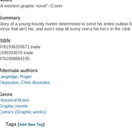
"A western graphic novel"--Cover
Summary
Story of a young bounty hunter determined to send his entire outlaw fa
horse that ain't his, and won't stop till every one'a his kin's in the clink
ISBN
9781936393671 trade
1936393670 trade
9781608864195
Alternate authors
Langridge, Roger
Eliopoulos, Chris illustrator.
Genre
Historical fiction
Graphic novels
Comics (Graphic works)
Tags (
)
Add New Tag