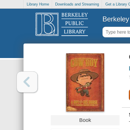
Library Home
Downloads and Streaming
Get a Library 
Berkeley 
Book