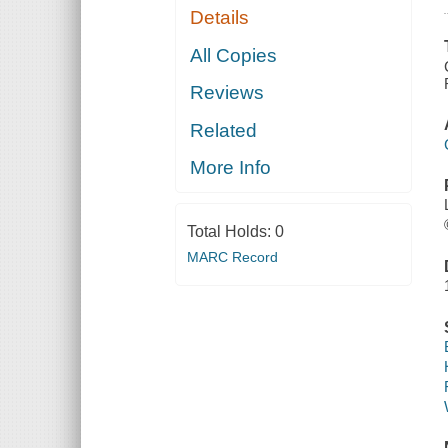
Details
All Copies
Reviews
Related
More Info
Total Holds:
0
MARC Record