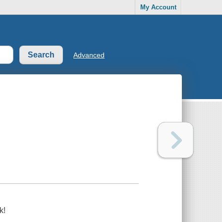
My Account
Advanced
k!