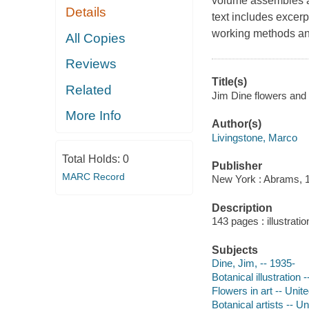
volume assembles a 
Details
text includes excerp
working methods and
All Copies
Reviews
Title(s)
Related
Jim Dine flowers and 
More Info
Author(s)
Livingstone, Marco
Total Holds:
0
Publisher
MARC Record
New York : Abrams, 
Description
143 pages : illustrati
Subjects
Dine, Jim, -- 1935-
Botanical illustration 
Flowers in art -- Unit
Botanical artists -- U