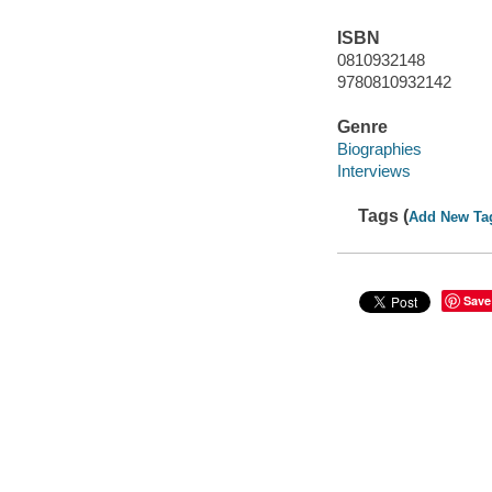
ISBN
0810932148
9780810932142
Genre
Biographies
Interviews
Tags (
Add New Ta
Save