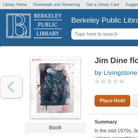
Library Home
Downloads and Streaming
Get a Library Card
Sugges
Berkeley Public Libr
Jim Dine fl
by Livingstone
Place Hold
Summary
Book
In the mid-1970s, J