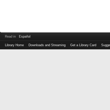
Read in
Español
Library Home
Downloads and Streaming
Get a Library Card
Sugge
Log
in
with
either
your
Library
Card
Number
or
EZ
Login
Library