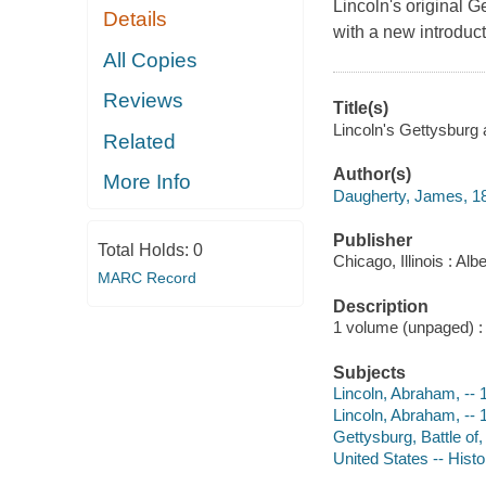
Lincoln's original 
Details
with a new introduct
All Copies
Reviews
Title(s)
Lincoln's Gettysburg a
Related
Author(s)
More Info
Daugherty, James, 1
Publisher
Total Holds:
0
Chicago, Illinois : A
MARC Record
Description
1 volume (unpaged) : c
Subjects
Lincoln, Abraham, --
Lincoln, Abraham, --
Gettysburg, Battle of
United States -- Histo