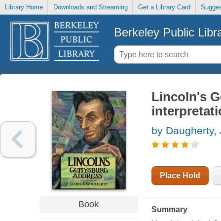
Library Home
Downloads and Streaming
Get a Library Card
Sugges
Berkeley Public Libr
Lincoln's G
interpretat
by Daugherty,
Place Hold
Book
Summary