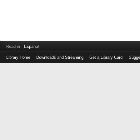
Read in
Español
Library Home
Downloads and Streaming
Get a Library Card
Sugge
Log
in
with
either
your
Library
Card
Number
or
EZ
Login
Library