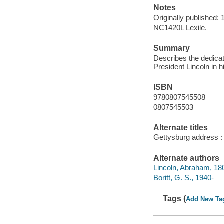
Notes
Originally published:
NC1420L Lexile.
Summary
Describes the dedicati
President Lincoln in 
ISBN
9780807545508
0807545503
Alternate titles
Gettysburg address : a
Alternate authors
Lincoln, Abraham, 18
Boritt, G. S., 1940-
Tags (
Add New Ta