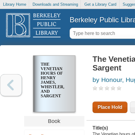
Library Home
Downloads and Streaming
Get a Library Card
Sugges
Berkeley Public Libr
The Venetia
THE
Sargent
VENETIAN
HOURS OF
HENRY
by Honour, Hu
JAMES,
WHISTLER,
AND
SARGENT
Place Hold
Book
Title(s)
The Venetian hours o