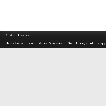
Read in
Español
Library Home
Downloads and Streaming
Get a Library Card
Sugge
Log
in
with
either
your
Library
Card
Number
or
EZ
Login
Library