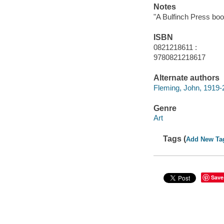
Notes
"A Bulfinch Press boo
ISBN
0821218611 :
9780821218617
Alternate authors
Fleming, John, 1919-
Genre
Art
Tags (
Add New Ta
Save