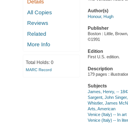
Details
Author(s)
All Copies
Honour, Hugh
Reviews
Publisher
Related
Boston : Little, Brown
©1991
More Info
Edition
First U.S. edition.
Total Holds:
0
Description
MARC Record
179 pages : illustrati
Subjects
James, Henry, -- 1843
Sargent, John Singer, 
Whistler, James McNeil
Arts, American
Venice (Italy) -- In art
Venice (Italy) -- In lit