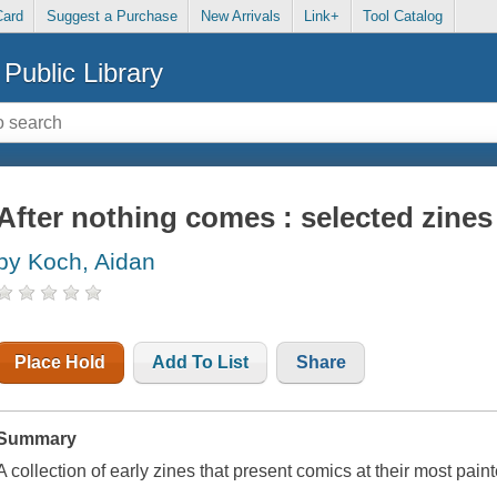
Card
Suggest a Purchase
New Arrivals
Link+
Tool Catalog
Public Library
After nothing comes : selected zines
by Koch, Aidan
Place Hold
Add To List
Share
Summary
A collection of early zines that present comics at their most paint