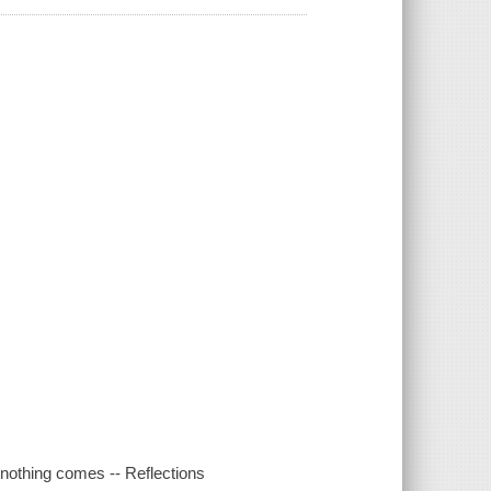
 nothing comes -- Reflections