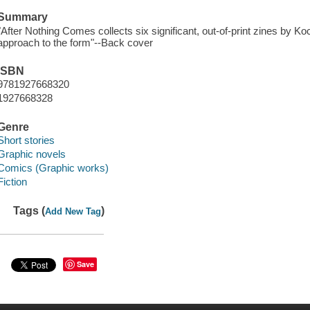
Summary
"After Nothing Comes collects six significant, out-of-print zines by Ko
approach to the form"--Back cover
ISBN
9781927668320
1927668328
Genre
Short stories
Graphic novels
Comics (Graphic works)
Fiction
Tags (
)
Add New Tag
Save