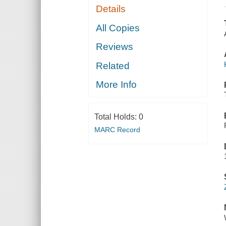
Details
All Copies
Reviews
Related
More Info
Total Holds:
0
MARC Record