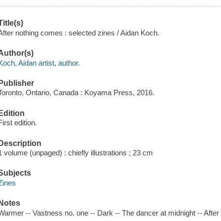
Title(s)
After nothing comes : selected zines / Aidan Koch.
Author(s)
Koch, Aidan artist, author.
Publisher
Toronto, Ontario, Canada : Koyama Press, 2016.
Edition
First edition.
Description
1 volume (unpaged) : chiefly illustrations ; 23 cm
Subjects
Zines
Notes
Warmer -- Vastness no. one -- Dark -- The dancer at midnight -- After