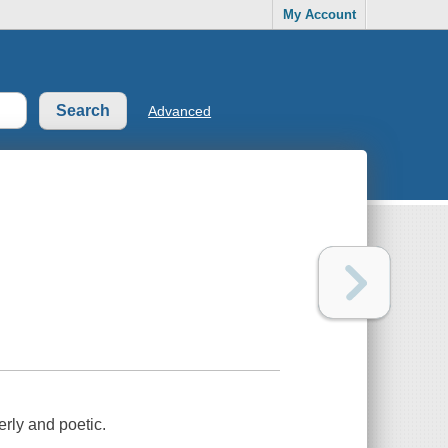
My Account
Advanced
erly and poetic.