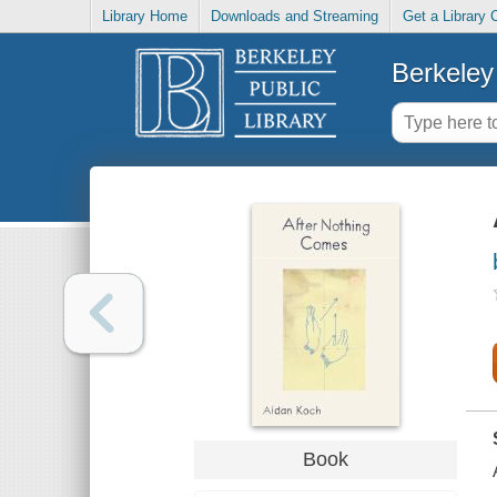
Library Home
Downloads and Streaming
Get a Library 
Berkeley 
Book