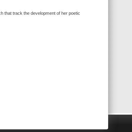
ch that track the development of her poetic