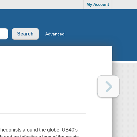
My Account
Advanced
 hedonists around the globe, UB40's