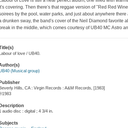
Labour of Love is still a near perfect album, one filled with warm
it's covering. Then there's that reggae version of "Red Red Wine" t
soirees by the pool, water parks, and just about anywhere there 
a drunken sway, the band's cover of the Neil Diamond favorite a
break in the middle, which comes courtesy of UB40 MC Astro a
Title(s)
Labour of love / UB40.
Author(s)
UB40 (Musical group)
Publisher
Beverly Hills, CA : Virgin Records : A&M Records, [1983]
℗1983
Description
1 audio disc : digital ; 4 3/4 in.
Subjects