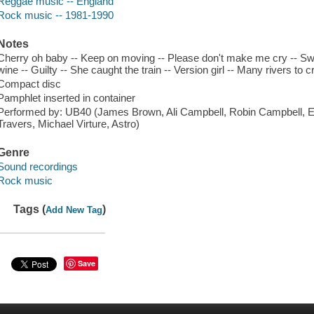
Reggae music -- England
Rock music -- 1981-1990
Notes
Cherry oh baby -- Keep on moving -- Please don't make me cry -- Swe
wine -- Guilty -- She caught the train -- Version girl -- Many rivers to 
Compact disc
Pamphlet inserted in container
Performed by: UB40 (James Brown, Ali Campbell, Robin Campbell, E
Travers, Michael Virture, Astro)
Genre
Sound recordings
Rock music
Tags (
)
Add New Tag
Save