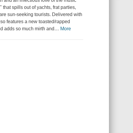
th and an infectious love of the music
hat spills out of yachts, frat parties,
are sun-seeking tourists. Delivered with
lso features a new toasted/rapped
nd adds so much mirth and
…
More