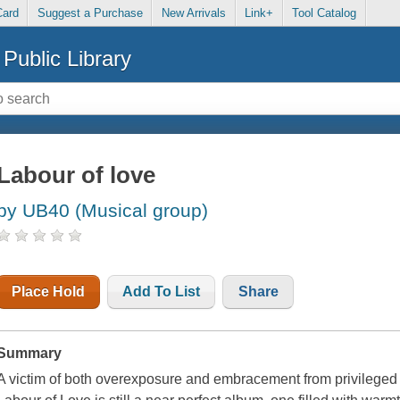
Card
Suggest a Purchase
New Arrivals
Link+
Tool Catalog
Public Library
Labour of love
by UB40 (Musical group)
Place Hold
Add To List
Share
Summary
A victim of both overexposure and embracement from privileged