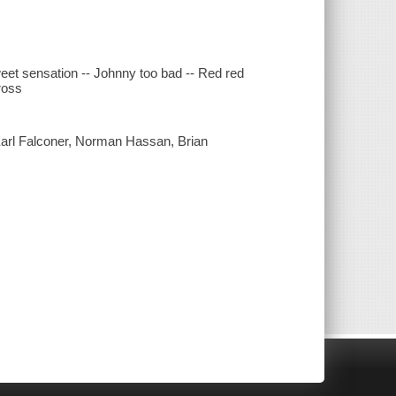
et sensation -- Johnny too bad -- Red red
cross
arl Falconer, Norman Hassan, Brian