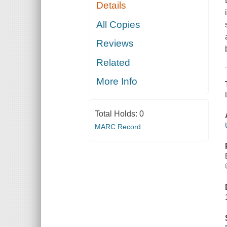
Details
All Copies
Reviews
Related
More Info
Total Holds:
0
MARC Record