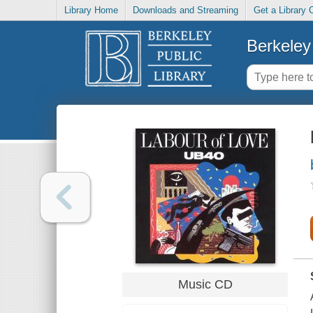
Library Home
Downloads and Streaming
Get a Library 
Berkeley 
Music CD