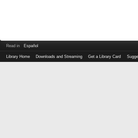
Read in
Español
Library Home
Downloads and Streaming
Get a Library Card
Sugge
Log
in
with
either
your
Library
Card
Number
or
EZ
Login
Library