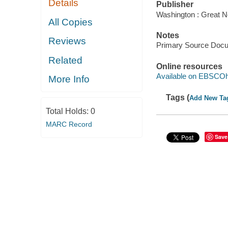
Details
Publisher
Washington : Great N
All Copies
Notes
Reviews
Primary Source Doc
Related
Online resources
Available on EBSCOh
More Info
Tags (
Add New Ta
Total Holds:
0
MARC Record
Save