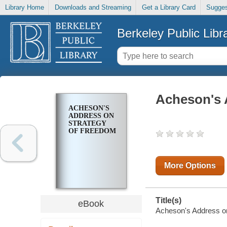
Library Home
Downloads and Streaming
Get a Library Card
Sugges
Berkeley Public Libr
Acheson's 
ACHESON'S
ADDRESS ON
STRATEGY
OF FREEDOM
More Options
Title(s)
eBook
Acheson's Address on