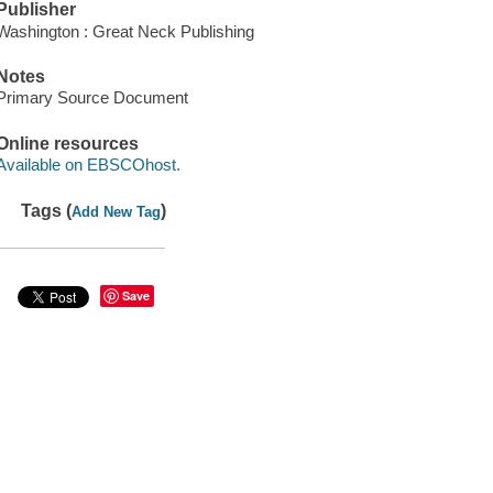
Publisher
Washington : Great Neck Publishing
Notes
Primary Source Document
Online resources
Available on EBSCOhost.
Tags (
)
Add New Tag
Save