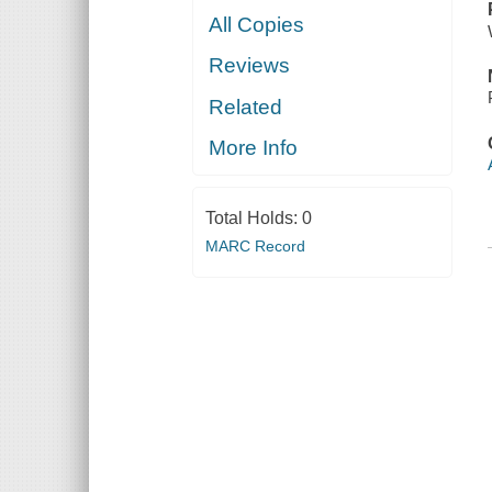
All Copies
Reviews
Related
More Info
Total Holds:
0
MARC Record