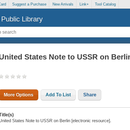
Card
Suggest a Purchase
New Arrivals
Link+
Tool Catalog
Public Library
United States Note to USSR on Berli
More Options
Add To List
Share
Title(s)
United States Note to USSR on Berlin [electronic resource].