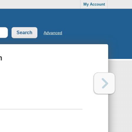
My Account
Advanced
n