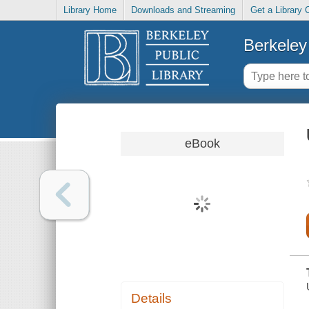
Library Home
Downloads and Streaming
Get a Library 
Berkeley 
eBook
Details