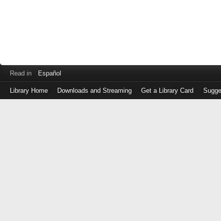
Read in
Español
Library Home
Downloads and Streaming
Get a Library Card
Sugge
Log
in
with
either
your
Library
Card
Number
or
EZ
Login
Library