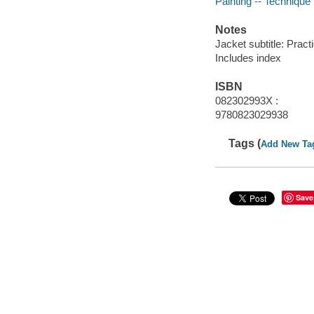
Painting -- Technique
Notes
Jacket subtitle: Pract
Includes index
ISBN
082302993X :
9780823029938
Tags (
Add New Ta
Save