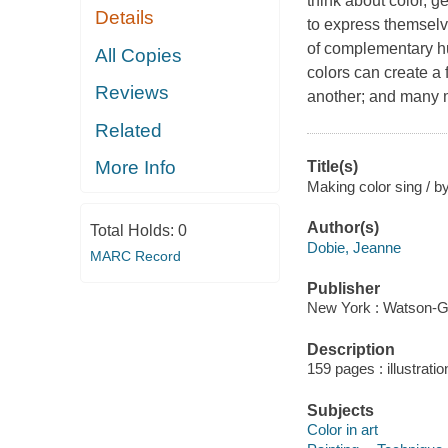
think about color, g
Details
to express themselv
of complementary hu
All Copies
colors can create a 
Reviews
another; and many m
Related
More Info
Title(s)
Making color sing / b
Author(s)
Total Holds:
0
Dobie, Jeanne
MARC Record
Publisher
New York : Watson-Gu
Description
159 pages : illustrati
Subjects
Color in art