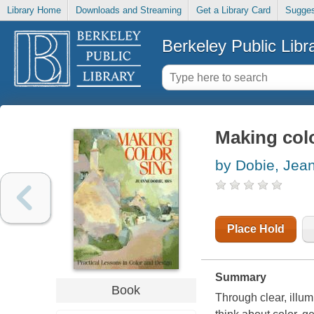
Library Home
Downloads and Streaming
Get a Library Card
Sugges
Berkeley Public Libr
Making col
by Dobie, Jea
Place Hold
Summary
Book
Through clear, illum