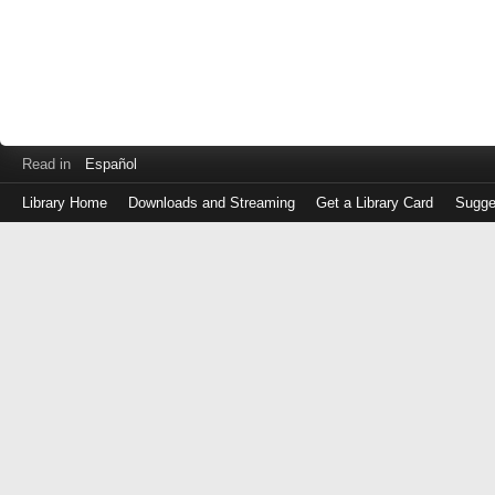
Read in
Español
Library Home
Downloads and Streaming
Get a Library Card
Sugge
Log
in
with
either
your
Library
Card
Number
or
EZ
Login
Library