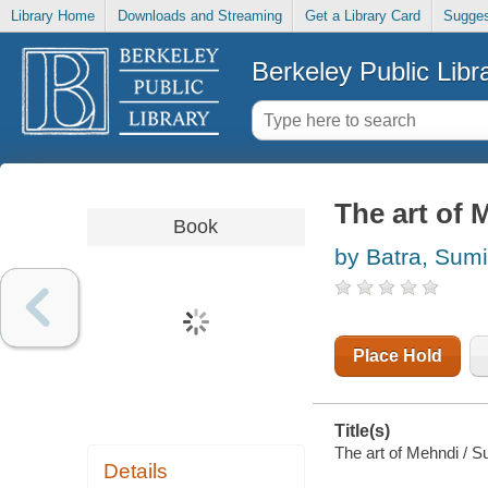
Library Home
Downloads and Streaming
Get a Library Card
Sugges
Berkeley Public Libr
The art of 
Book
by Batra, Sumi
Place Hold
Title(s)
The art of Mehndi / S
Details