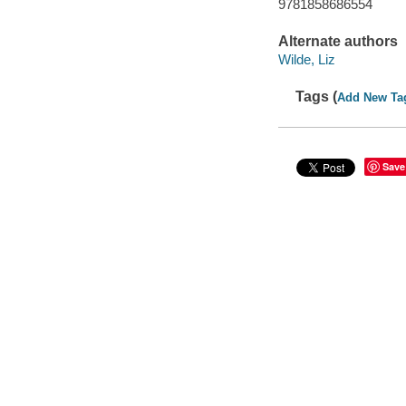
9781858686554
Alternate authors
Wilde, Liz
Tags (
Add New Ta
Save