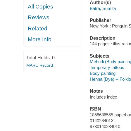
Author(s)
All Copies
Batra, Sumita
Reviews
Publisher
New York : Penguin St
Related
Description
More Info
144 pages : illustrati
Subjects
Total Holds:
0
Mehndi (Body paintin
MARC Record
Temporary tattoos
Body painting
Henna (Dye) -- Folklo
Notes
Includes index
ISBN
1858686555 paperba
014028401X
9780140284010