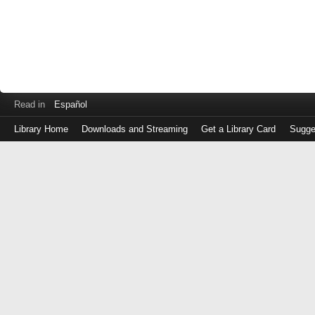
Read in
Español
Library Home
Downloads and Streaming
Get a Library Card
Sugge
Log
in
with
either
your
Library
Card
Number
or
EZ
Login
Library