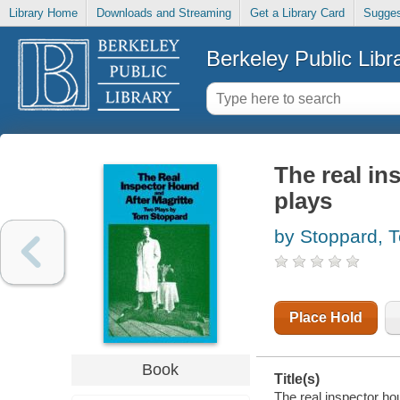
Library Home
Downloads and Streaming
Get a Library Card
Sugges
Berkeley Public Libr
The real in
plays
by Stoppard, 
Place Hold
Book
Title(s)
The real inspector ho