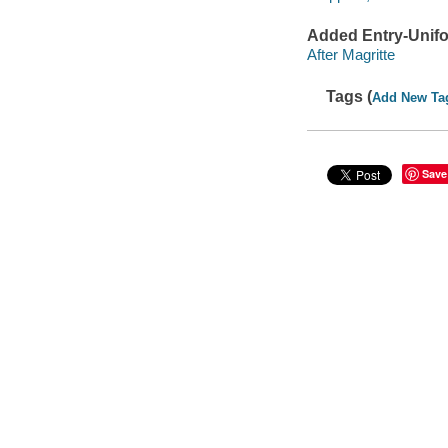
Added Entry-Unifo
After Magritte
Tags (
Add New Ta
Save