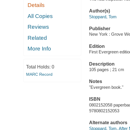
Details
Author(s)
All Copies
Stoppard, Tom
Reviews
Publisher
New York : Grove Wei
Related
Edition
More Info
First Evergreen editio
Description
Total Holds:
0
105 pages ; 21 cm
MARC Record
Notes
"Evergreen book."
ISBN
0802152058 paperba
9780802152053
Alternate authors
Stoppard, Tom. After 