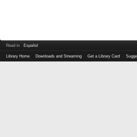
Read in
Español
Library Home
Downloads and Streaming
Get a Library Card
Sugge
Log
in
with
either
your
Library
Card
Number
or
EZ
Login
Library