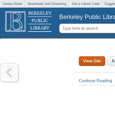
Library Home
Downloads and Streaming
Get a Library Card
Sugges
Berkeley Public Libr
View Site
A
Continue Reading