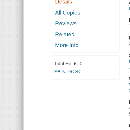
Details
All Copies
Reviews
Related
More Info
Total Holds:
0
MARC Record