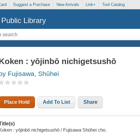
Card
Suggest a Purchase
New Arrivals
Link+
Tool Catalog
Public Library
Koken : yōjinbō nichigetsushō
by Fujisawa, Shūhei
Place Hold
Add To List
Share
Title(s)
Koken : yōjinbō nichigetsushō / Fujisawa Shūhei cho.