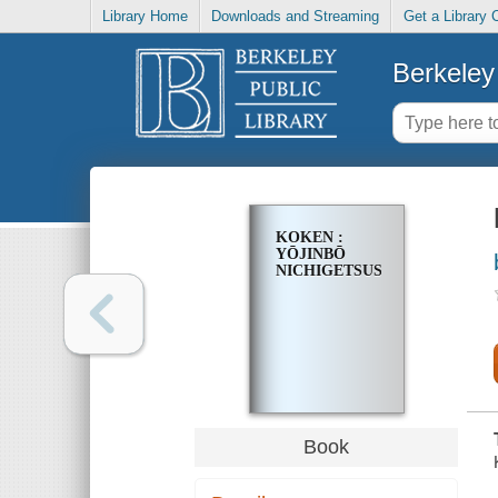
Library Home
Downloads and Streaming
Get a Library 
Berkeley 
KOKEN :
YŌJINBŌ
NICHIGETSUSHŌ
Book