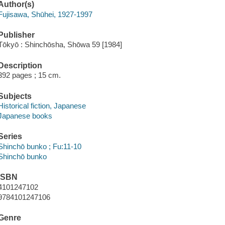
Author(s)
Fujisawa, Shūhei, 1927-1997
Publisher
Tōkyō : Shinchōsha, Shōwa 59 [1984]
Description
392 pages ; 15 cm.
Subjects
Historical fiction, Japanese
Japanese books
Series
Shinchō bunko ; Fu:11-10
Shinchō bunko
ISBN
4101247102
9784101247106
Genre