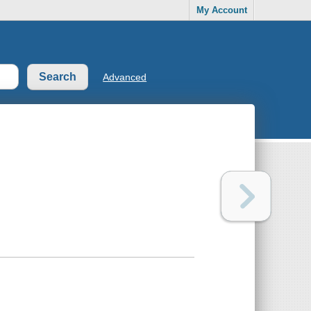
My Account
Advanced