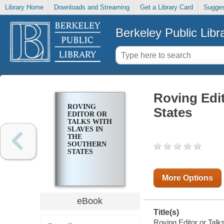
Library Home
Downloads and Streaming
Get a Library Card
Sugges
Berkeley Public Libr
Roving Edit
ROVING
States
EDITOR OR
TALKS WITH
SLAVES IN
THE
SOUTHERN
STATES
More Options
eBook
Title(s)
Roving Editor or Talks