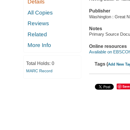
Details
Publisher
All Copies
Washington : Great N
Reviews
Notes
Related
Primary Source Doc
More Info
Online resources
Available on EBSCOh
Total Holds:
0
Tags (
Add New Ta
MARC Record
Save