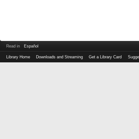
Read in
Español
Library Home
Downloads and Streaming
Get a Library Card
Sugge
Log
in
with
either
your
Library
Card
Number
or
EZ
Login
Library