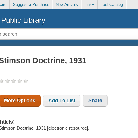
Card
Suggest a Purchase
New Arrivals
Link+
Tool Catalog
Public Library
Stimson Doctrine, 1931
More Options
Add To List
Share
Title(s)
Stimson Doctrine, 1931 [electronic resource].