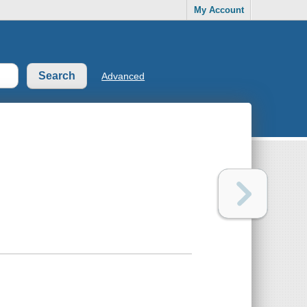
My Account
Advanced