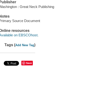
Publisher
Washington : Great Neck Publishing
Notes
Primary Source Document
Online resources
Available on EBSCOhost.
Tags (
)
Add New Tag
Save