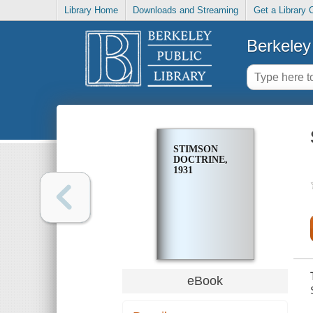
Library Home
Downloads and Streaming
Get a Library 
Berkeley 
STIMSON
DOCTRINE,
1931
eBook