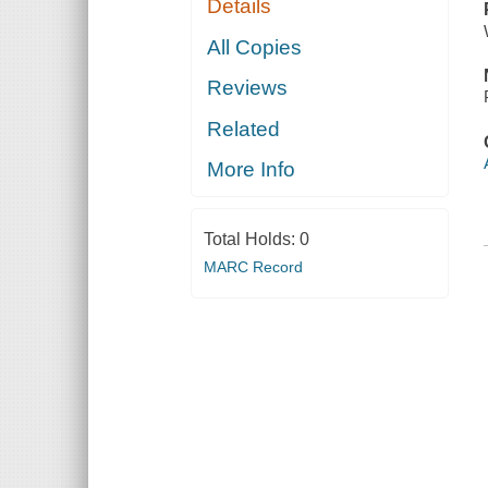
Details
All Copies
Reviews
Related
More Info
Total Holds:
0
MARC Record