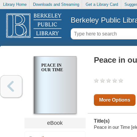
Library Home
Downloads and Streaming
Get a Library Card
Sugges
Berkeley Public Libr
Peace in o
PEACE IN
OUR TIME
More Options
Title(s)
eBook
Peace in our Time [el