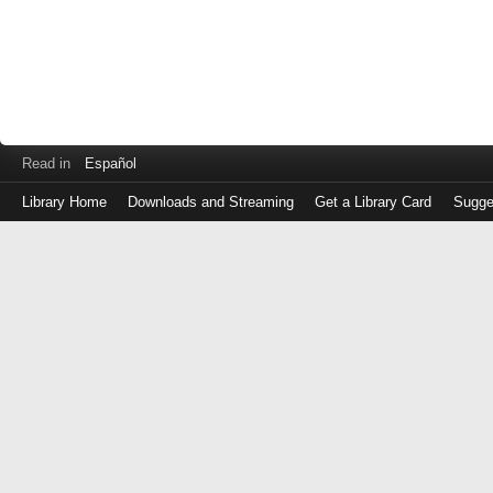
Read in
Español
Library Home
Downloads and Streaming
Get a Library Card
Sugge
Log
in
with
either
your
Library
Card
Number
or
EZ
Login
Library