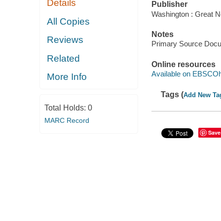
Details
Publisher
Washington : Great N
All Copies
Notes
Reviews
Primary Source Doc
Related
Online resources
Available on EBSCOh
More Info
Tags (
Add New Ta
Total Holds:
0
MARC Record
Save